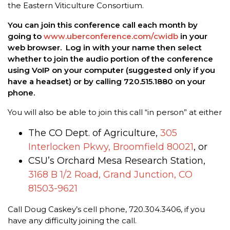
the Eastern Viticulture Consortium.
You can join this conference call each month by
going to
www.uberconference.com/cwidb
in your
web browser. Log in with your name then select
whether to join the audio portion of the conference
using VoIP on your computer (suggested only if you
have a headset) or by calling 720.515.1880 on your
phone.
You will also be able to join this call “in person” at either
The CO Dept. of Agriculture,
305
Interlocken Pkwy, Broomfield 80021
, or
CSU’s Orchard Mesa Research Station,
3168 B 1/2 Road, Grand Junction, CO
81503-9621
Call Doug Caskey’s cell phone, 720.304.3406, if you
have any difficulty joining the call.