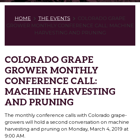
HOME
THE EVENTS
COLORADO GRAPE
GROWER MONTHLY CONFERENCE CALL: MACHINE
HARVESTING AND PRUNING
COLORADO GRAPE
GROWER MONTHLY
CONFERENCE CALL:
MACHINE HARVESTING
AND PRUNING
The monthly conference calls with Colorado grape-
growers will hold a second conversation on machine
harvesting and pruning on Monday, March 4, 2019 at
9:00 AM.