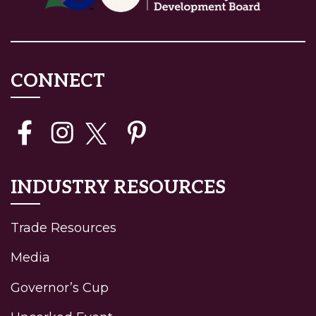
CONNECT
INDUSTRY RESOURCES
Trade Resources
Media
Governor’s Cup