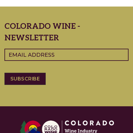
COLORADO WINE -
NEWSLETTER
Email
(Required)