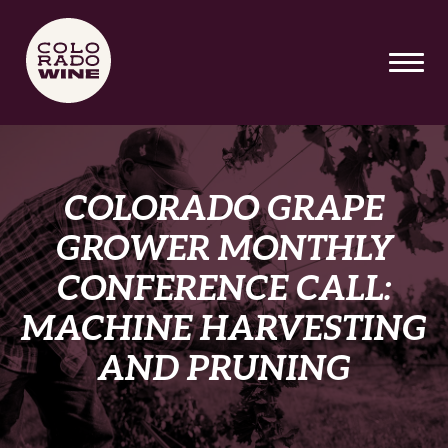
SKIP TO MAIN CONTENT
COLORADO GRAPE
GROWER MONTHLY
CONFERENCE CALL:
MACHINE HARVESTING
AND PRUNING