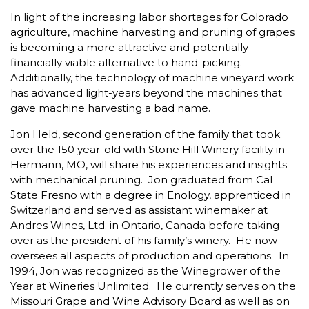
In light of the increasing labor shortages for Colorado
agriculture, machine harvesting and pruning of grapes
is becoming a more attractive and potentially
financially viable alternative to hand-picking.
Additionally, the technology of machine vineyard work
has advanced light-years beyond the machines that
gave machine harvesting a bad name.
Jon Held, second generation of the family that took
over the 150 year-old with Stone Hill Winery facility in
Hermann, MO, will share his experiences and insights
with mechanical pruning. Jon graduated from Cal
State Fresno with a degree in Enology, apprenticed in
Switzerland and served as assistant winemaker at
Andres Wines, Ltd. in Ontario, Canada before taking
over as the president of his family’s winery. He now
oversees all aspects of production and operations. In
1994, Jon was recognized as the Winegrower of the
Year at Wineries Unlimited. He currently serves on the
Missouri Grape and Wine Advisory Board as well as on