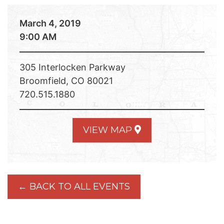
March 4, 2019
9:00 AM
305 Interlocken Parkway
Broomfield, CO 80021
720.515.1880
VIEW MAP
← BACK TO ALL EVENTS