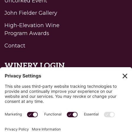
Uncorked Event
John Fielder Gallery
High-Elevation Wine
Program Awards
Contact
WINERY LOGIN