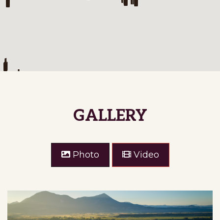
ALLIS RANCH WINERY
Allis Ranch Winery is a family owned
boutique winery located near Castle Rock,
Colorado. We focus on the Rhone varietals
…
Show on Map
GALLERY
Denver Area
Photo
Video
WINERY DETAILS
GET DIRECTIONS
ALLUVIAL FARM & VINEYARDS
Show on Map