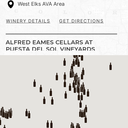
West Elks AVA Area
WINERY DETAILS
GET DIRECTIONS
ALFRED EAMES CELLARS AT
PUESTA DEL SOL VINEYARDS
Established in 2000.Located south of
Paonia, we grow Pinot Noir exclusively in
our vineyard, and make other wines from
Colorado …
Show on Map
West Elks AVA Area
WINERY DETAILS
GET DIRECTIONS