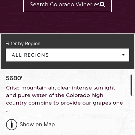
Search Colorado Wineries
Filter by Region:
ALL REGIONS
5680′
Crisp mountain air, clear intense sunlight
and pure water of the Colorado high
country combine to provide our grapes one
…
Show on Map