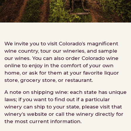
We invite you to visit Colorado’s magnificent
wine country, tour our wineries, and sample
our wines. You can also order Colorado wine
online to enjoy in the comfort of your own
home, or ask for them at your favorite liquor
store, grocery store, or restaurant.
A note on shipping wine: each state has unique
laws; if you want to find out if a particular
winery can ship to your state, please visit that
winery’s website or call the winery directly for
the most current information.