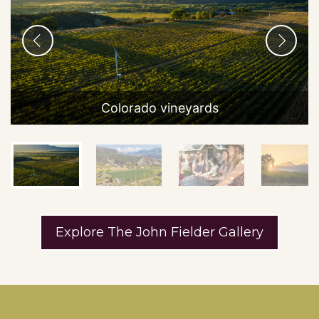
Boulder and Fort Collins
WINERY DETAILS
GET DIRECTIONS
Colorado vineyards
ANTELOPE RIDGE MEAD
Antelope Ridge Mead specializes in creative
modern mead embracing the full diversity
of what mead can be. We offer session …
Show on Map
Explore The John Fielder Gallery
Colorado Springs Area
WINERY DETAILS
GET DIRECTIONS