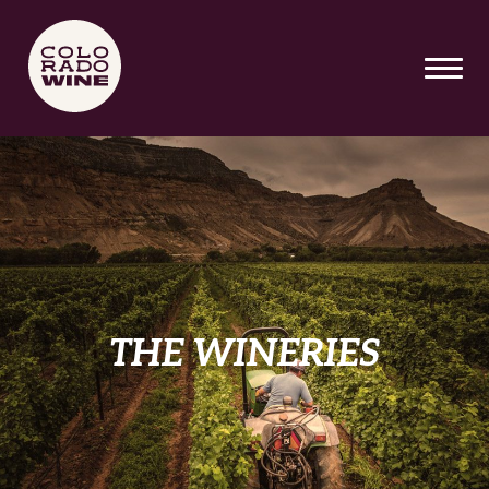
Skip To Main Content
THE WINERIES