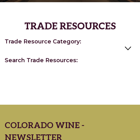
TRADE RESOURCES
Trade Resource Category:
Search Trade Resources:
COLORADO WINE -
NEWSLETTER