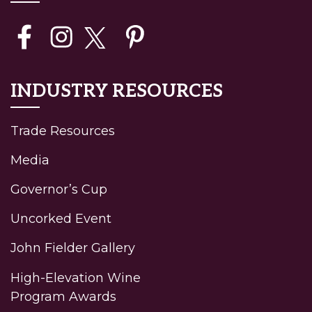
INDUSTRY RESOURCES
(current)
Trade Resources
Media
Governor’s Cup
Uncorked Event
John Fielder Gallery
High-Elevation Wine
Program Awards