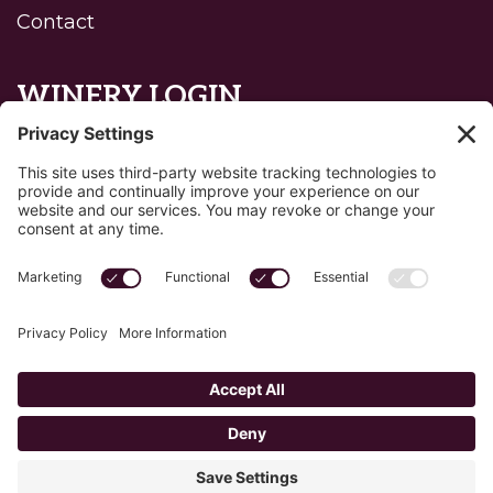
Contact
WINERY LOGIN
Reset password
Privacy Policy
Edit Your Privacy Settings
Cookie Policy