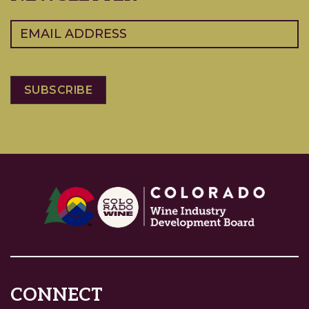
Email
(Required)
CONNECT