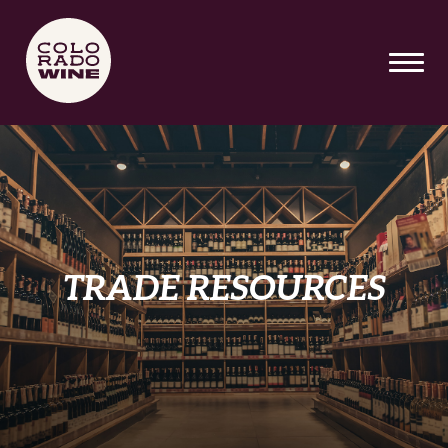
SKIP TO MAIN CONTENT
TRADE RESOURCES