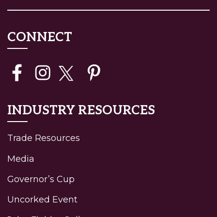
CONNECT
INDUSTRY RESOURCES
Trade Resources
Media
Governor’s Cup
Uncorked Event