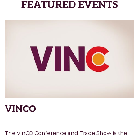
FEATURED EVENTS
VINCO
The VinCO Conference and Trade Show is the