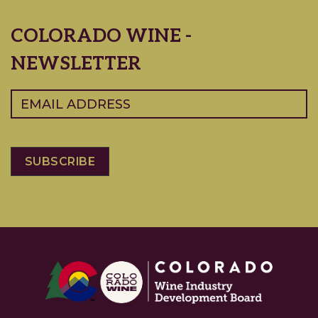
COLORADO WINE -
NEWSLETTER
Email
(Required)