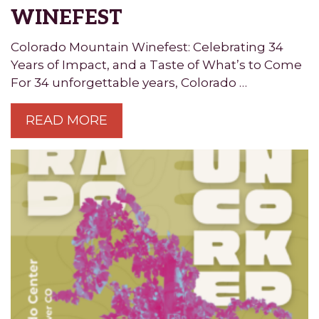
WINEFEST
Colorado Mountain Winefest: Celebrating 34
Years of Impact, and a Taste of What’s to Come
For 34 unforgettable years, Colorado …
READ MORE