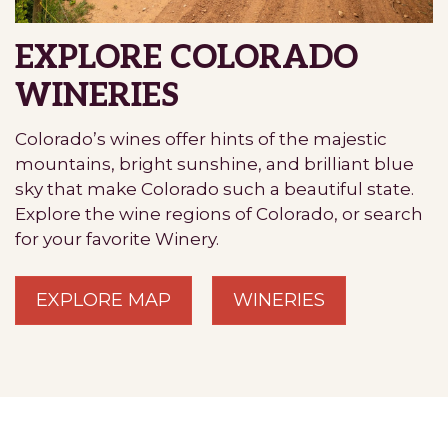
EXPLORE COLORADO
WINERIES
Colorado’s wines offer hints of the majestic
mountains, bright sunshine, and brilliant blue
sky that make Colorado such a beautiful state.
Explore the wine regions of Colorado, or search
for your favorite Winery.
EXPLORE MAP
WINERIES