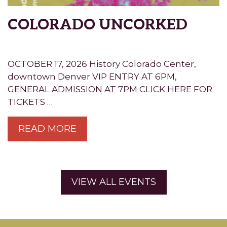
COLORADO UNCORKED
OCTOBER 17, 2026 History Colorado Center,
downtown Denver VIP ENTRY AT 6PM,
GENERAL ADMISSION AT 7PM CLICK HERE FOR
TICKETS …
READ MORE
VIEW ALL EVENTS