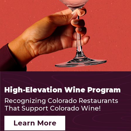
High-Elevation Wine Program
Recognizing Colorado Restaurants
That Support Colorado Wine!
Learn More