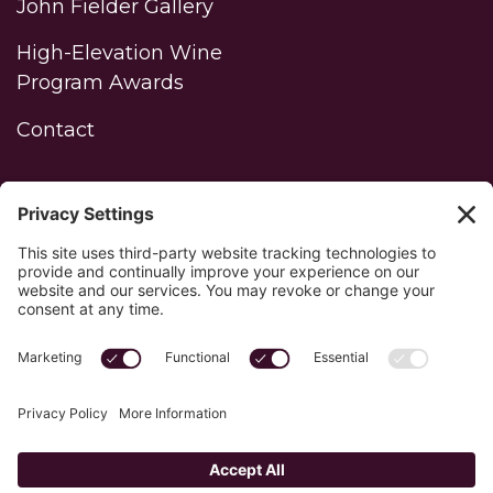
John Fielder Gallery
High-Elevation Wine
Program Awards
Contact
WINERY LOGIN