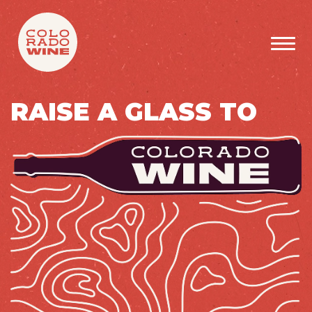
SKIP TO MAIN CONTENT
RAISE A GLASS TO