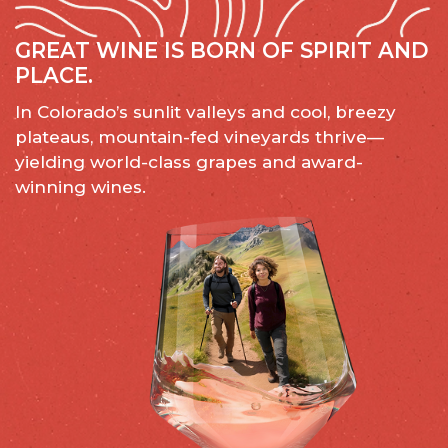
GREAT WINE IS BORN OF SPIRIT AND
PLACE.
In Colorado’s sunlit valleys and cool, breezy
plateaus, mountain-fed vineyards thrive—
yielding world-class grapes and award-
winning wines.