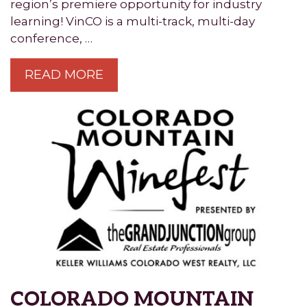
region’s premiere opportunity for industry
learning! VinCO is a multi-track, multi-day
conference, …
READ MORE
COLORADO MOUNTAIN