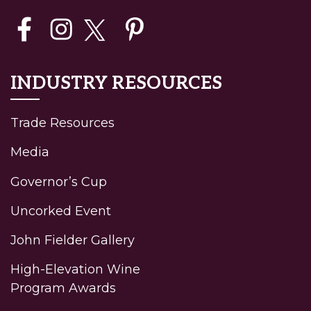
INDUSTRY RESOURCES
Trade Resources
Media
Governor’s Cup
Uncorked Event
John Fielder Gallery
High-Elevation Wine
Program Awards