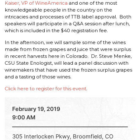
Kaiser, VP of WineAmerica
and one of the most
knowledgeable people in the country on the
intricacies and processes of TTB label approval. Both
speakers will participate in a Q&A session after lunch,
which is included in the $40 registration fee.
In the afternoon, we will sample some of the wines
made from frozen grapes and juice that were surplus
in recent harvests here in Colorado. Dr. Steve Menke,
CSU State Enologist, will lead a panel discussion with
winemakers that have used the frozen surplus grapes
and a tasting of those wines.
Click here to register for this event
.
February 19, 2019
9:00 AM
305 Interlocken Pkwy, Broomfield, CO