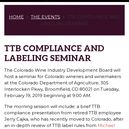
HOME
THE EVENTS
TTB COMPLIANCE AND
LABELING SEMINAR
TTB COMPLIANCE AND
LABELING SEMINAR
The Colorado Wine Industry Development Board will
host a seminar for Colorado wineries and winemakers
at the Colorado Department of Agriculture, 305
Interlocken Pkwy, Broomfield, CO 80021 on Tuesday,
February 19, 2019 beginning at 9:00 AM.
The morning session will include: a brief TTB
compliance presentation from retired TTB employee
Jerry Cajka, who has recently moved to Colorado, after
an in-depth review of TTB label rules from
Michael