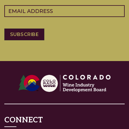
Email
(Required)
CONNECT