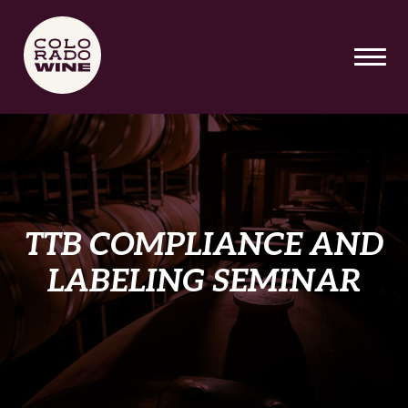
SKIP TO MAIN CONTENT
TTB COMPLIANCE AND
LABELING SEMINAR