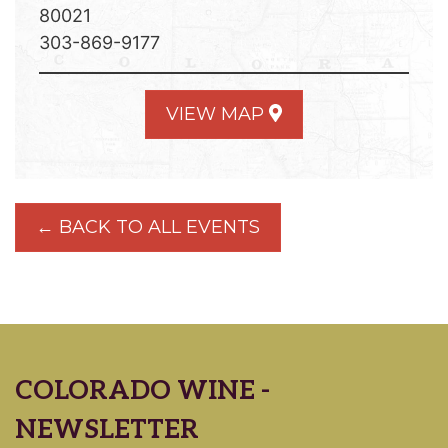
80021
303-869-9177
VIEW MAP
← BACK TO ALL EVENTS
COLORADO WINE -
NEWSLETTER