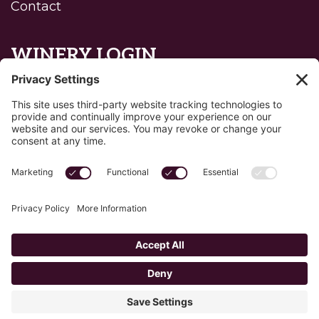
Contact
WINERY LOGIN
Reset password
Privacy Policy
Edit Your Privacy Settings
Cookie Policy