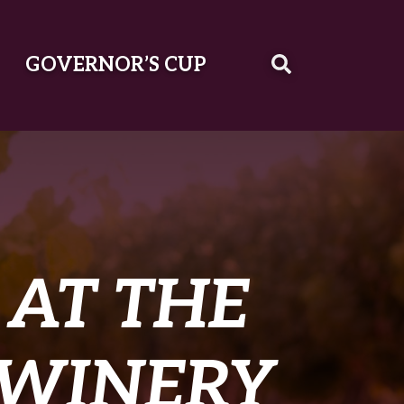
GOVERNOR’S CUP
AT THE
 WINERY