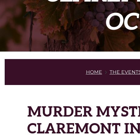
OC
HOME
THE EVENT
MURDER MYSTE
CLAREMONT IN