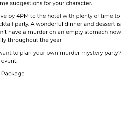
ume suggestions for your character.
ive by 4PM to the hotel with plenty of time to
ktail party. A wonderful dinner and dessert is
an’t have a murder on an empty stomach now
ly throughout the year.
 want to plan your own murder mystery party?
 event.
y Package