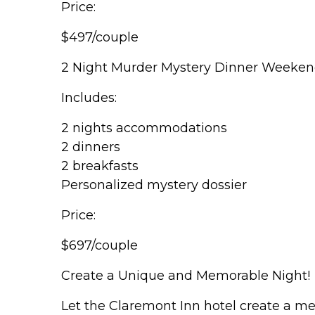
Price:
$497/couple
2 Night Murder Mystery Dinner Weeke
Includes:
2 nights accommodations
2 dinners
2 breakfasts
Personalized mystery dossier
Price:
$697/couple
Create a Unique and Memorable Night!
Let the Claremont Inn hotel create a me