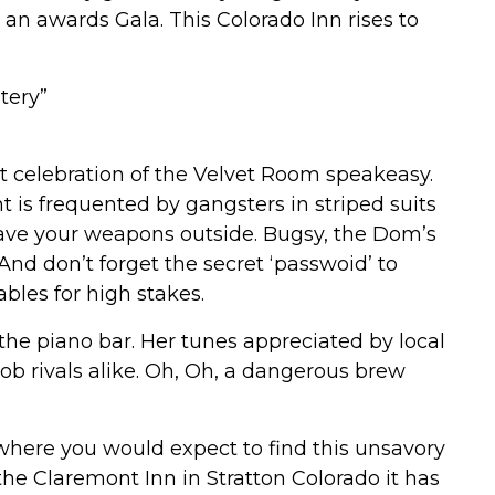
r an awards Gala. This Colorado Inn rises to
tery”
 celebration of the Velvet Room speakeasy.
is frequented by gangsters in striped suits
ave your weapons outside. Bugsy, the Dom’s
And don’t forget the secret ‘passwoid’ to
les for high stakes.
 the piano bar. Her tunes appreciated by local
ob rivals alike. Oh, Oh, a dangerous brew
where you would expect to find this unsavory
the Claremont Inn in Stratton Colorado it has