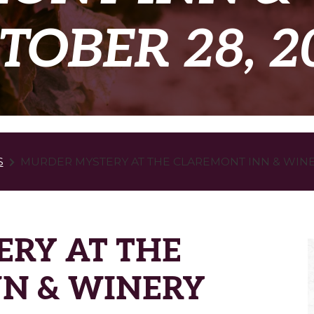
TOBER 28, 2
S
MURDER MYSTERY AT THE CLAREMONT INN & WINER
RY AT THE
N & WINERY