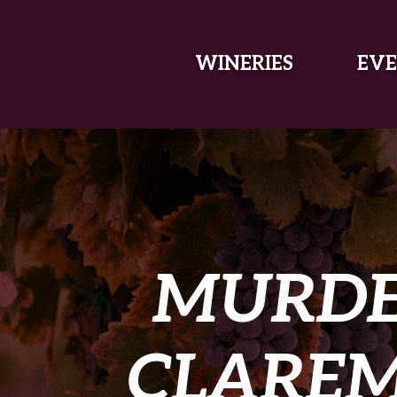
SKIP TO MAIN CONTENT
WINERIES
EVE
MURDE
CLAREM