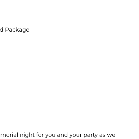
nd Package
morial night for you and your party as we