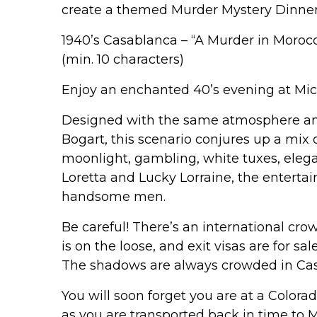
create a themed Murder Mystery Dinner 
1940’s Casablanca – “A Murder in Moroc
(min. 10 characters)
Enjoy an enchanted 40’s evening at Mic
Designed with the same atmosphere and
Bogart, this scenario conjures up a mix
moonlight, gambling, white tuxes, eleg
Loretta and Lucky Lorraine, the enterta
handsome men.
Be careful! There’s an international cro
is on the loose, and exit visas are for s
The shadows are always crowded in Ca
You will soon forget you are at a Color
as you are transported back in time to 