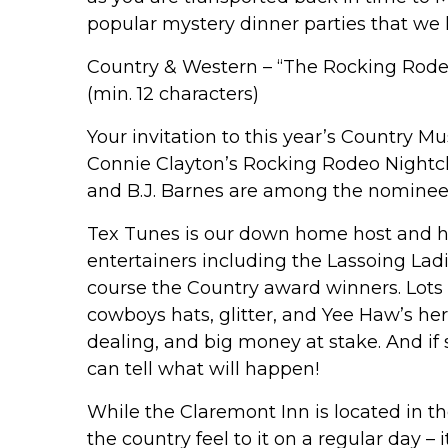
popular mystery dinner parties that we 
Country & Western – “The Rocking Rode
(min. 12 characters)
Your invitation to this year’s Country 
Connie Clayton’s Rocking Rodeo Nightcl
and B.J. Barnes are among the nominee
Tex Tunes is our down home host and he
entertainers including the Lassoing Lad
course the Country award winners. Lots
cowboys hats, glitter, and Yee Haw’s her
dealing, and big money at stake. And if
can tell what will happen!
While the Claremont Inn is located in th
the country feel to it on a regular day – 