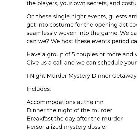
the players, your own secrets, and cost
On these single night events, guests arr
get into costume for the opening act coc
seamlessly woven into the game. We c
can we? We host these events periodical
Have a group of 5 couples or more and
Give us a call and we can schedule your
1 Night Murder Mystery Dinner Getawa
Includes:
Accommodations at the inn
Dinner the night of the murder
Breakfast the day after the murder
Personalized mystery dossier