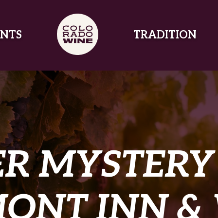
NTS
TRADITION
R MYSTERY 
ONT INN &