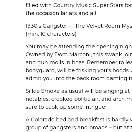
filled with Country Music Super Stars fo
the occasion lariats and all.
1930’s Gangster – “The Velvet Room Mys
(min. 10 characters)
You may be attending the opening night
Owned by Dom Marconi, this swank joint 
and gun molls in boas. Remember to le
bodyguard, will be frisking you’s hoods. 
admit you into the back room gaming tab
Silkie Smoke as usual will be singing at
notables, crooked politician, and arch m
sure to cook up some intrigue!
A Colorado bed and breakfast is hardly 
group of gangsters and broads – but at 