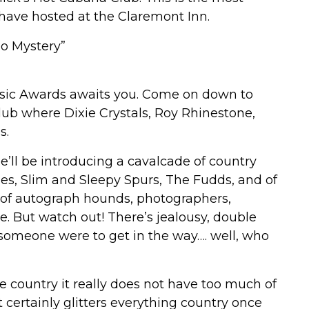
have hosted at the Claremont Inn.
o Mystery”
Music Awards awaits you. Come on down to
ub where Dixie Crystals, Roy Rhinestone,
s.
’ll be introducing a cavalcade of country
ies, Slim and Sleepy Spurs, The Fudds, and of
 of autograph hounds, photographers,
e. But watch out! There’s jealousy, double
 someone were to get in the way…. well, who
e country it really does not have too much of
it certainly glitters everything country once