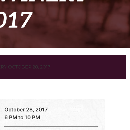
017
Y OCTOBER 28, 2017
October 28, 2017
6 PM to 10 PM