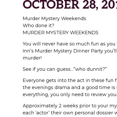
OCTOBER 28, 20
Murder Mystery Weekends
Who done it?
MURDER MYSTERY WEEKENDS
You will never have so much fun as you 
Inn’s Murder Mystery Dinner Party you’ll
murder!
See if you can guess…”who dunnit?”
Everyone gets into the act in these fun f
the evenings drama and a good time is s
everything, you only need to review your
Approximately 2 weeks prior to your mys
each ‘actor’ their own personal dossier