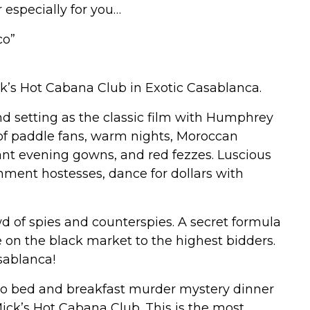
especially for you…
co”
k’s Hot Cabana Club in Exotic Casablanca.
 setting as the classic film with Humphrey
 of paddle fans, warm nights, Moroccan
ant evening gowns, and red fezzes. Luscious
inment hostesses, dance for dollars with
wd of spies and counterspies. A secret formula
ale on the black market to the highest bidders.
sablanca!
ado bed and breakfast murder mystery dinner
Mick’s Hot Cabana Club. This is the most