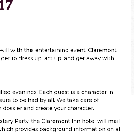
17
will with this entertaining event. Claremont
 get to dress up, act up, and get away with
illed evenings. Each guest is a character in
ure to be had by all. We take care of
 dossier and create your character.
tery Party, the Claremont Inn hotel will mail
 which provides background information on all