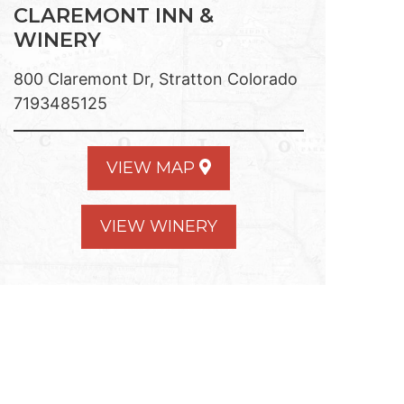
CLAREMONT INN &
WINERY
800 Claremont Dr, Stratton Colorado
7193485125
VIEW MAP
VIEW WINERY