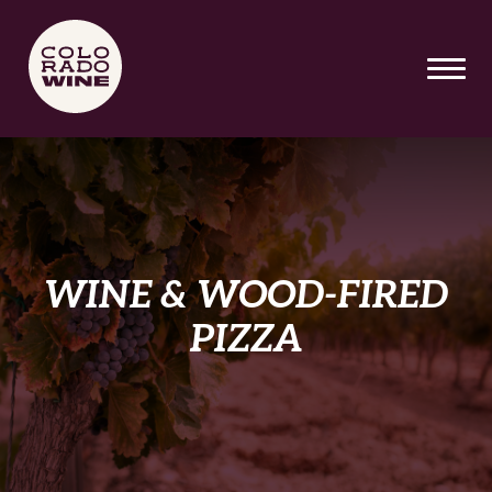
SKIP TO MAIN CONTENT
WINE & WOOD-FIRED
PIZZA