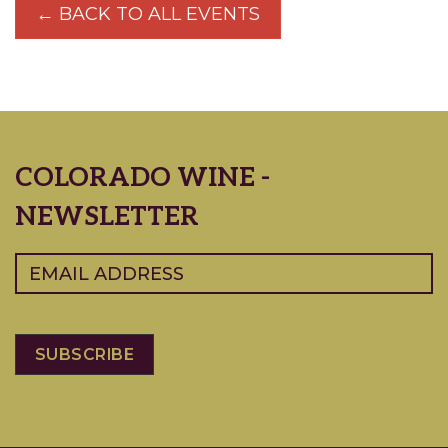
← BACK TO ALL EVENTS
COLORADO WINE -
NEWSLETTER
Email
(Required)