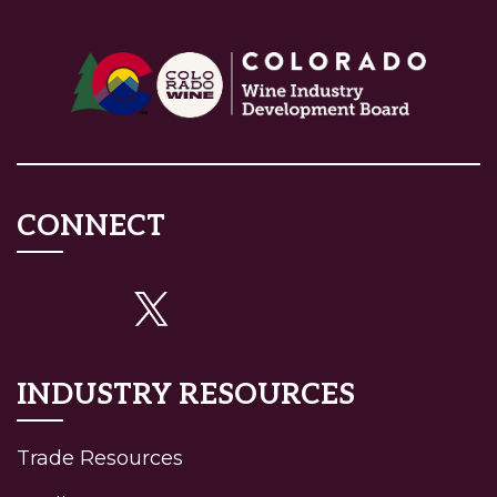
CONNECT
INDUSTRY RESOURCES
Trade Resources