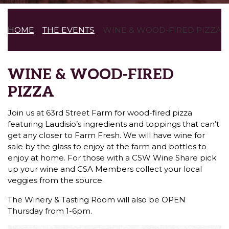
HOME
THE EVENTS
WINE & WOOD-FIRED PIZZA
WINE & WOOD-FIRED
PIZZA
Join us at 63rd Street Farm for wood-fired pizza
featuring Laudisio’s ingredients and toppings that can’t
get any closer to Farm Fresh. We will have wine for
sale by the glass to enjoy at the farm and bottles to
enjoy at home. For those with a CSW Wine Share pick
up your wine and CSA Members collect your local
veggies from the source.
The Winery & Tasting Room will also be OPEN
Thursday from 1-6pm.