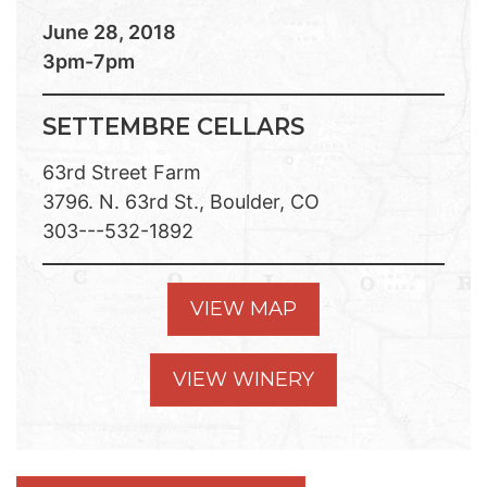
June 28, 2018
3pm-7pm
SETTEMBRE CELLARS
63rd Street Farm
3796. N. 63rd St., Boulder, CO
303---532-1892
VIEW MAP
VIEW WINERY