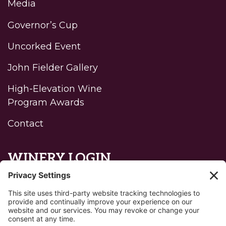
Media
Governor’s Cup
Uncorked Event
John Fielder Gallery
High-Elevation Wine
Program Awards
Contact
WINERY LOGIN