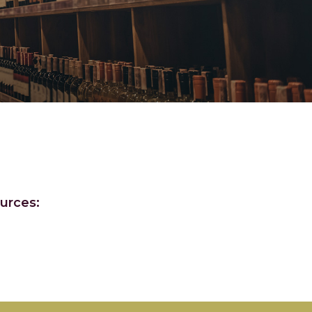
urces: