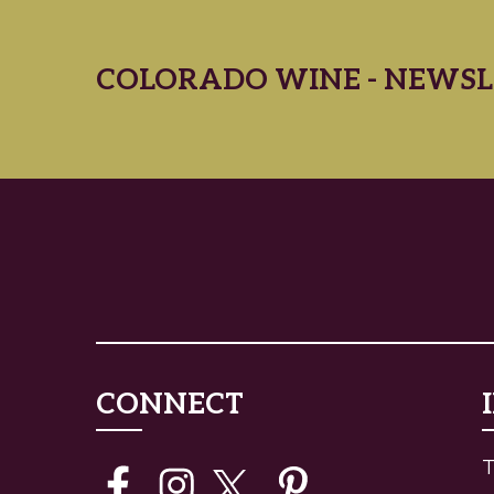
COLORADO WINE - NEWSL
CONNECT
T