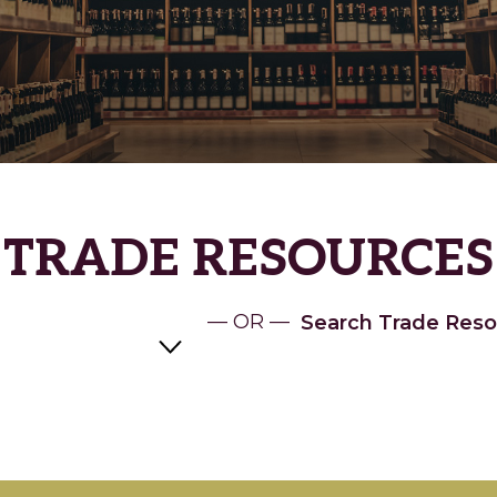
TRADE RESOURCES
— OR —
Search Trade Reso