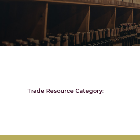
Trade Resource Category: