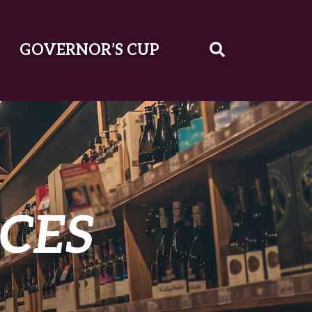
GOVERNOR’S CUP
CES