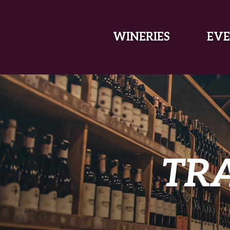
SKIP TO MAIN CONTENT
WINERIES
EVE
TR