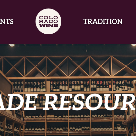
NTS
TRADITION
ADE RESOUR