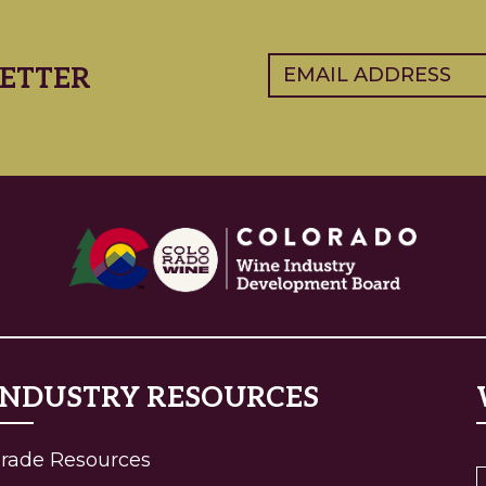
Email
(Required)
ETTER
INDUSTRY RESOURCES
(current)
rade Resources