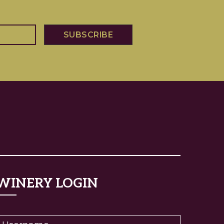
WINERY LOGIN