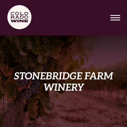
SKIP TO MAIN CONTENT
STONEBRIDGE FARM
WINERY