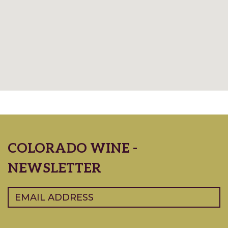
COLORADO WINE -
NEWSLETTER
Email
(Required)