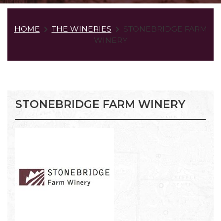
HOME
THE WINERIES
STONEBRIDGE FARM
WINERY
STONEBRIDGE FARM WINERY