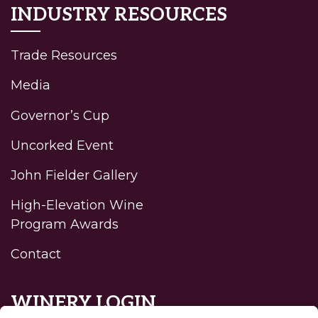
INDUSTRY RESOURCES
Trade Resources
Media
Governor’s Cup
Uncorked Event
John Fielder Gallery
High-Elevation Wine
Program Awards
Contact
WINERY LOGIN