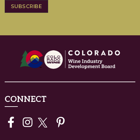
CONNECT