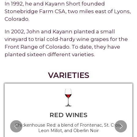
In 1992, he and Kayann Short founded
Stonebridge Farm CSA, two miles east of Lyons,
Colorado.
In 2002, John and Kayann planted a small
vineyard to trial cold-hardy wine grapes for the
Front Range of Colorado. To date, they have
planted sixteen different varieties.
VARIETIES
RED WINES
Chickenhouse Red: a blend of Frontenac, St. Croix,
Leon Millot, and Oberlin Noir