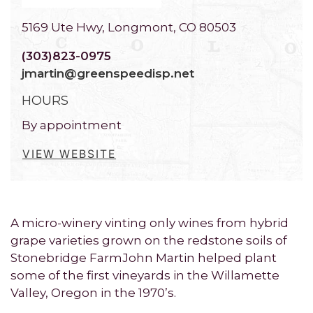
5169 Ute Hwy, Longmont, CO 80503
(303)823-0975
jmartin@greenspeedisp.net
HOURS
By appointment
VIEW WEBSITE
A micro-winery vinting only wines from hybrid
grape varieties grown on the redstone soils of
Stonebridge FarmJohn Martin helped plant
some of the first vineyards in the Willamette
Valley, Oregon in the 1970’s.