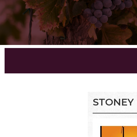
STONEY