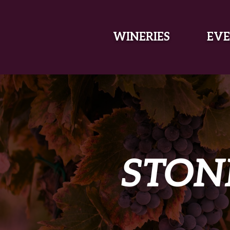
SKIP TO MAIN CONTENT
WINERIES
EVE
STON