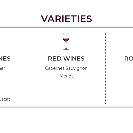
VARIETIES
NES
RED WINES
RO
ner
Cabernet Sauvignon
y
Merlot
uscat