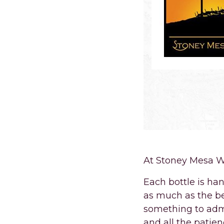
At Stoney Mesa Wi
Each bottle is ha
as much as the be
something to admi
and all the patie