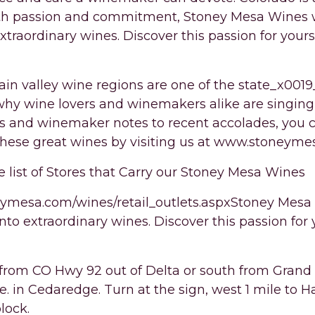
th passion and commitment, Stoney Mesa Wines w
 extraordinary wines. Discover this passion for yours
in valley wine regions are one of the state_x0019
 why wine lovers and winemakers alike are singing 
es and winemaker notes to recent accolades, you c
these great wines by visiting us at www.stoneym
e list of Stores that Carry our Stoney Mesa Wines
ymesa.com/wines/retail_outlets.aspxStoney Mesa w
 into extraordinary wines. Discover this passion for 
from CO Hwy 92 out of Delta or south from Grand
e. in Cedaredge. Turn at the sign, west 1 mile to 
lock.