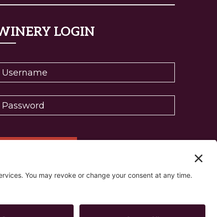
WINERY LOGIN
eset password