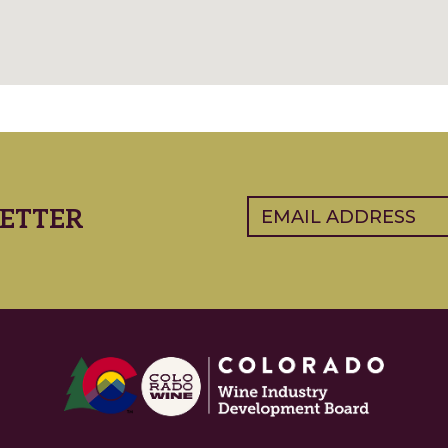
Email
(Required)
ETTER