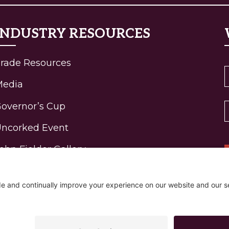
INDUSTRY RESOURCES
rade Resources
Media
overnor’s Cup
ncorked Event
ohn Fielder Gallery
igh-Elevation Wine
rogram Awards
R
ontact
Policy