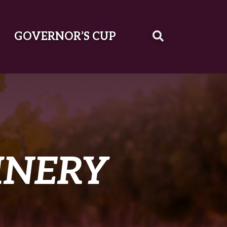
GOVERNOR’S CUP
INERY