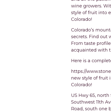
wine growers. Wi
style of fruit into
Colorado!
Colorado’s mounta
secrets. Find out
From taste profil
acquainted with 
Here is a complet
https://www.stone
new style of fruit
Colorado!
US Hwy 65, north 
Southwest 11th Av
Road, south one b