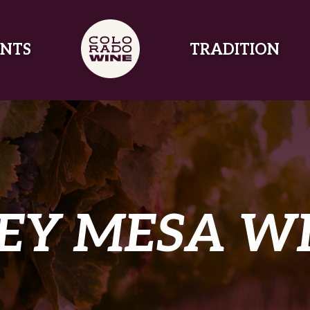
NTS
TRADITION
EY MESA W