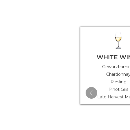
WHITE WI
Gewurztrami
Chardonna
Riesling
Pinot Gris
Late Harvest M