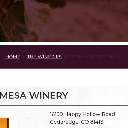
HOME
THE WINERIES
STONEY MESA WINERY
 MESA WINERY
16199 Happy Hollow Road
Cedaredge, CO 81413