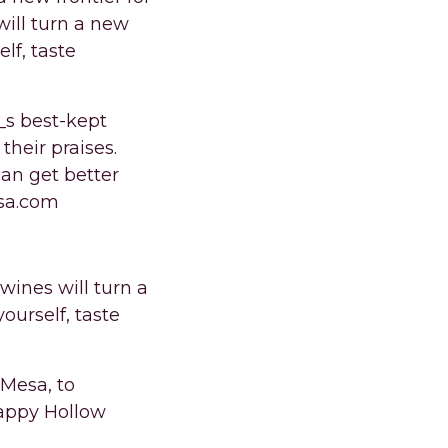
ill turn a new
elf, taste
_s best-kept
their praises.
an get better
esa.com
ines will turn a
yourself, taste
 Mesa, to
Happy Hollow