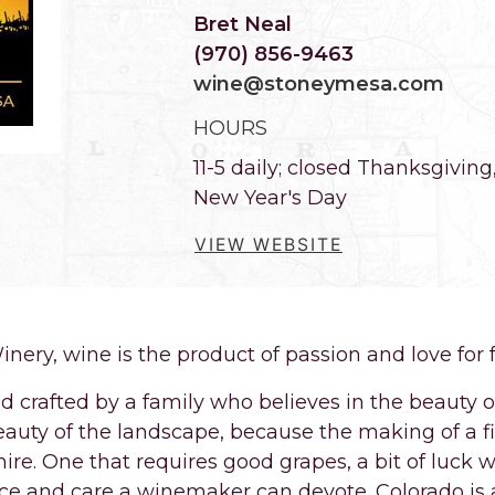
Bret Neal
(970) 856-9463
wine@stoneymesa.com
HOURS
11-5 daily; closed Thanksgivin
New Year's Day
VIEW WEBSITE
nery, wine is the product of passion and love for 
nd crafted by a family who believes in the beauty 
auty of the landscape, because the making of a fi
re. One that requires good grapes, a bit of luck w
nce and care a winemaker can devote. Colorado is a