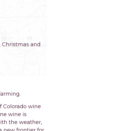
g, Christmas and
farming.
of Colorado wine
ne wine is
ith the weather,
 new frontier for