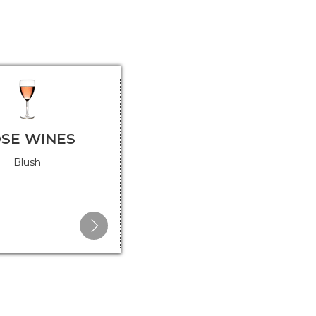
SE WINES
DESSERT WINES
Blush
Port