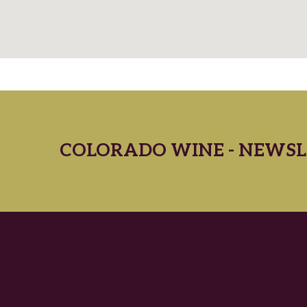
COLORADO WINE - NEWSL