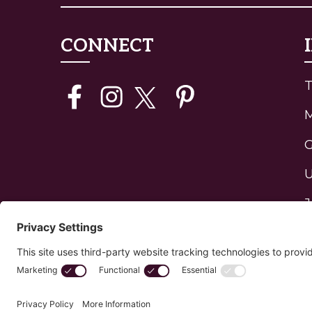
CONNECT
T
G
U
J
H
P
C
Privacy Policy
Edit Your Privacy Settings
Cookie 