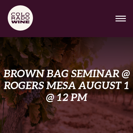
SKIP TO MAIN CONTENT
BROWN BAG SEMINAR @
ROGERS MESA AUGUST 1
@ 12 PM