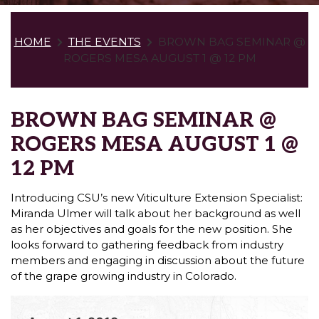
HOME
THE EVENTS
BROWN BAG SEMINAR @
ROGERS MESA AUGUST 1 @ 12 PM
BROWN BAG SEMINAR @
ROGERS MESA AUGUST 1 @
12 PM
Introducing CSU’s new Viticulture Extension Specialist:
Miranda Ulmer will talk about her background as well
as her objectives and goals for the new position. She
looks forward to gathering feedback from industry
members and engaging in discussion about the future
of the grape growing industry in Colorado.