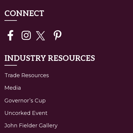
CONNECT
INDUSTRY RESOURCES
Trade Resources
Media
Governor’s Cup
Uncorked Event
John Fielder Gallery