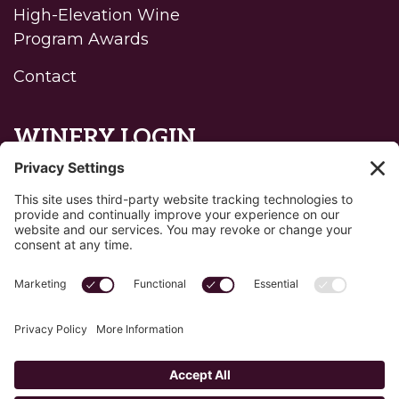
High-Elevation Wine
Program Awards
Contact
WINERY LOGIN
Reset password