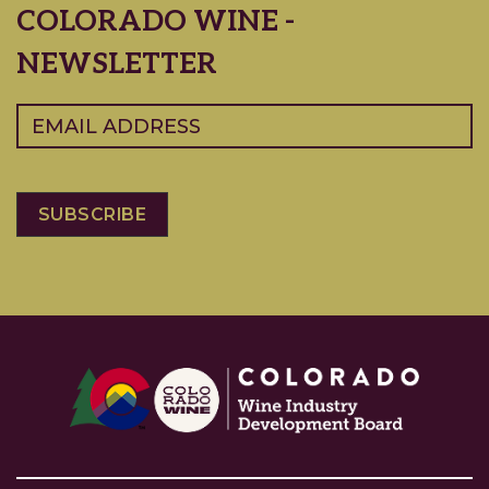
COLORADO WINE -
NEWSLETTER
Email
(Required)