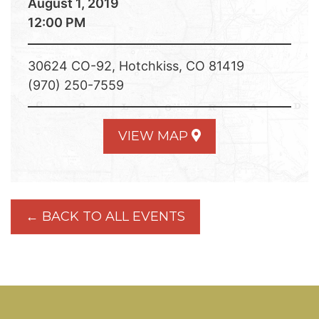
August 1, 2019
12:00 PM
30624 CO-92, Hotchkiss, CO 81419
(970) 250-7559
VIEW MAP
← BACK TO ALL EVENTS