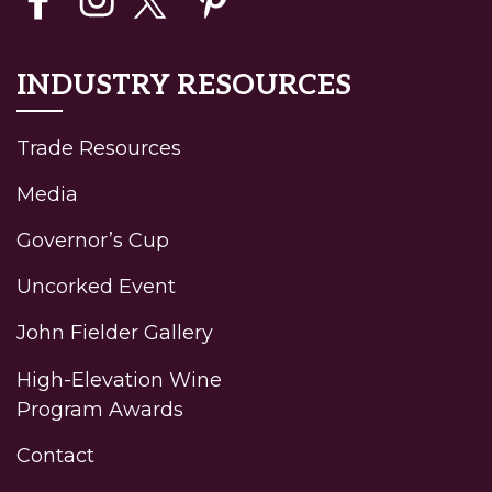
INDUSTRY RESOURCES
Trade Resources
Media
Governor’s Cup
Uncorked Event
John Fielder Gallery
High-Elevation Wine
Program Awards
Contact