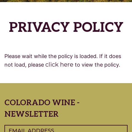
PRIVACY POLICY
Please wait while the policy is loaded. If it does
click here
not load, please
to view the policy.
COLORADO WINE -
NEWSLETTER
Email
(Required)