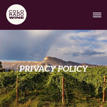
SKIP TO MAIN CONTENT
PRIVACY POLICY