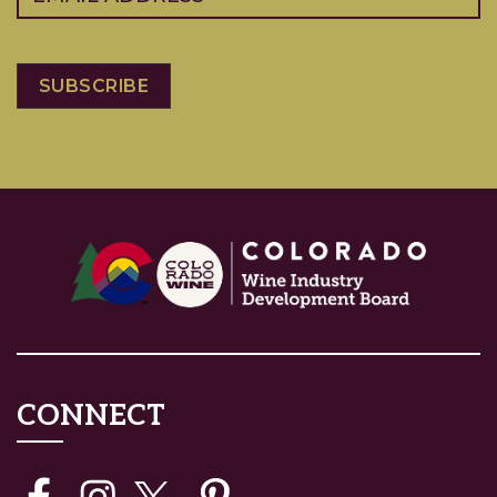
CONNECT