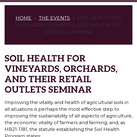
HOME
THE EVENTS
SOIL HEALTH FOR
VINEYARDS, ORCHARDS, AND THEIR RETAIL
OUTLETS SEMINAR
SOIL HEALTH FOR
VINEYARDS, ORCHARDS,
AND THEIR RETAIL
OUTLETS SEMINAR
Improving the vitality and health of agricultural soils in
all situations is perhaps the most effective step to
improving the sustainability of all aspects of agriculture,
the economic vitality of farmers and farming, and, as
HB21-1181, the statute establishing the Soil Health
Program states: