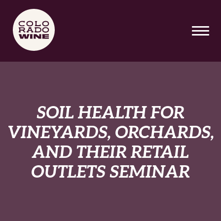
SKIP TO MAIN CONTENT
SOIL HEALTH FOR
VINEYARDS, ORCHARDS,
AND THEIR RETAIL
OUTLETS SEMINAR