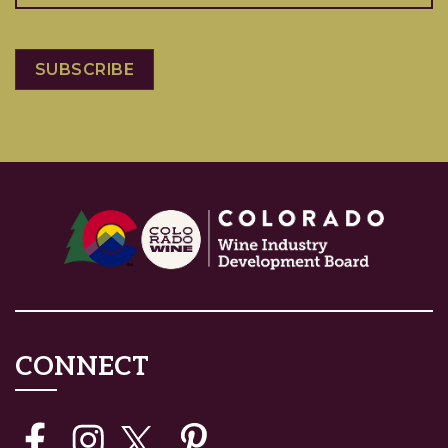
CONNECT