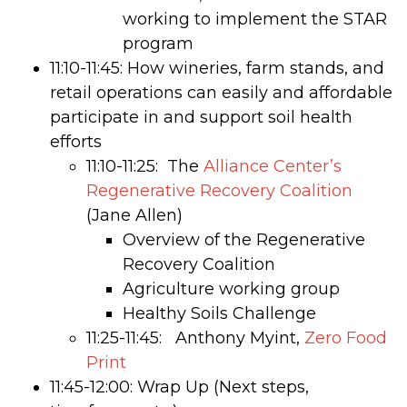
working to implement the STAR
program
11:10-11:45: How wineries, farm stands, and
retail operations can easily and affordable
participate in and support soil health
efforts
11:10-11:25: The
Alliance Center’s
Regenerative Recovery Coalition
(Jane Allen)
Overview of the Regenerative
Recovery Coalition
Agriculture working group
Healthy Soils Challenge
11:25-11:45: Anthony Myint,
Zero Food
Print
11:45-12:00: Wrap Up (Next steps,