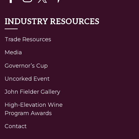
INDUSTRY RESOURCES
Trade Resources
Media
Governor’s Cup
Uncorked Event
John Fielder Gallery
High-Elevation Wine
Program Awards
Contact