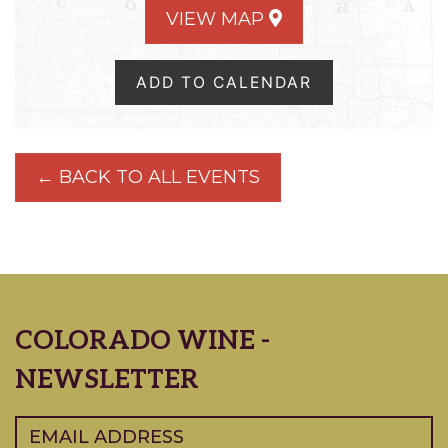
VIEW MAP
ADD TO CALENDAR
← BACK TO ALL EVENTS
COLORADO WINE -
NEWSLETTER
Email
(Required)