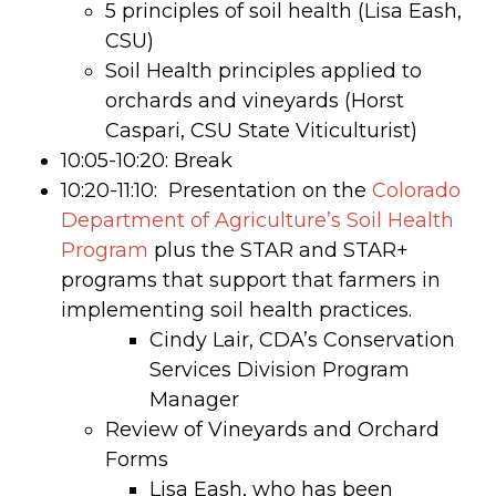
5 principles of soil health (Lisa Eash,
CSU)
Soil Health principles applied to
orchards and vineyards (Horst
Caspari, CSU State Viticulturist)
10:05-10:20: Break
10:20-11:10: Presentation on the
Colorado
Department of Agriculture’s Soil Health
Program
plus the STAR and STAR+
programs that support that farmers in
implementing soil health practices.
Cindy Lair, CDA’s Conservation
Services Division Program
Manager
Review of Vineyards and Orchard
Forms
Lisa Eash, who has been