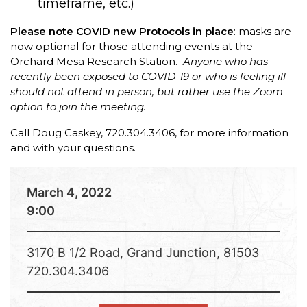
timeframe, etc.)
Please note COVID new Protocols in place
: masks are
now optional for those attending events at the
Orchard Mesa Research Station.
Anyone who has
recently been exposed to COVID-19 or who is feeling ill
should not attend in person, but rather use the Zoom
option to join the meeting.
Call Doug Caskey, 720.304.3406, for more information
and with your questions.
March 4, 2022
9:00
3170 B 1/2 Road, Grand Junction, 81503
720.304.3406