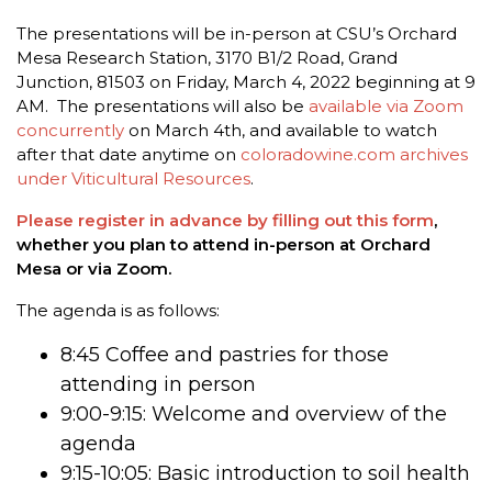
The presentations will be in-person at CSU’s Orchard
Mesa Research Station, 3170 B1/2 Road, Grand
Junction, 81503 on Friday, March 4, 2022 beginning at 9
AM. The presentations will also be
available via Zoom
concurrently
on March 4th, and available to watch
after that date anytime on
coloradowine.com archives
under Viticultural Resources
.
Please register in advance by filling out this form
,
whether you plan to attend in-person at Orchard
Mesa or via Zoom.
The agenda is as follows:
8:45 Coffee and pastries for those
attending in person
9:00-9:15: Welcome and overview of the
agenda
9:15-10:05: Basic introduction to soil health