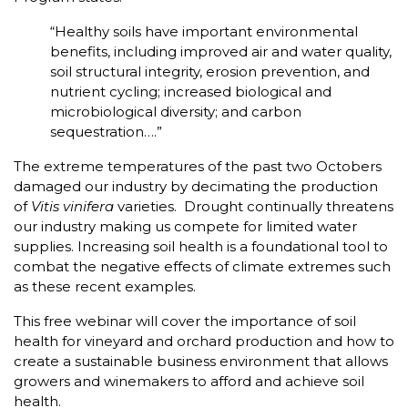
“Healthy soils have important environmental
benefits, including improved air and water quality,
soil structural integrity, erosion prevention, and
nutrient cycling; increased biological and
microbiological diversity; and carbon
sequestration….”
The extreme temperatures of the past two Octobers
damaged our industry by decimating the production
of
Vitis vinifera
varieties. Drought continually threatens
our industry making us compete for limited water
supplies. Increasing soil health is a foundational tool to
combat the negative effects of climate extremes such
as these recent examples.
This free webinar will cover the importance of soil
health for vineyard and orchard production and how to
create a sustainable business environment that allows
growers and winemakers to afford and achieve soil
health.