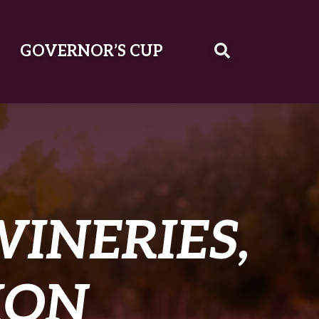
GOVERNOR’S CUP
WINERIES,
ION