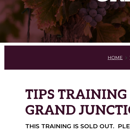
HOME
TIPS TRAINING
GRAND JUNCT
THIS TRAINING IS SOLD OUT. P