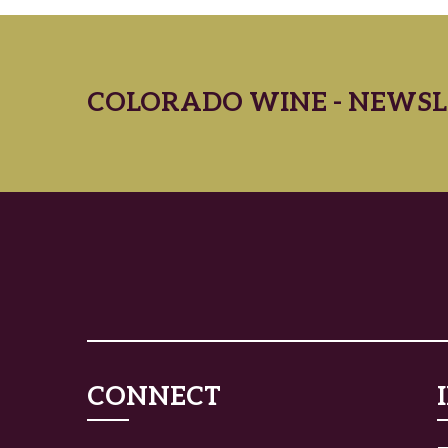
COLORADO WINE - NEWSL
CONNECT