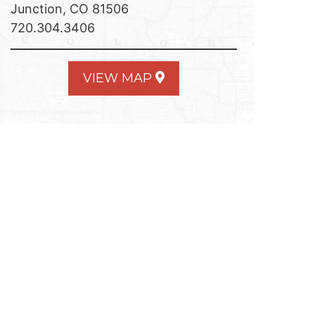
Junction, CO 81506
720.304.3406
VIEW MAP