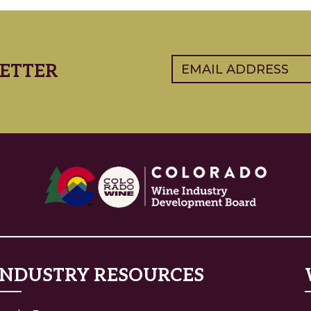
Email
(Required)
ETTER
INDUSTRY RESOURCES