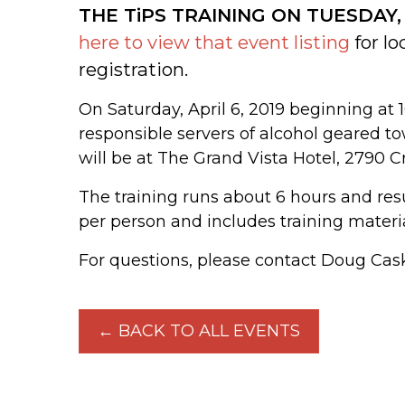
THE TiPS TRAINING ON TUESDAY,
here to view that event listing
for lo
registration.
On Saturday, April 6, 2019 beginning at 1
responsible servers of alcohol geared to
will be at The Grand Vista Hotel, 2790 C
The training runs about 6 hours and resul
per person and includes training mater
For questions, please contact Doug Cask
← BACK TO ALL EVENTS