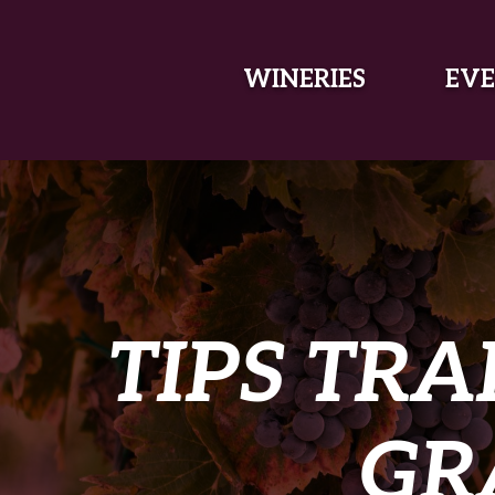
SKIP TO MAIN CONTENT
WINERIES
EVE
TIPS TRA
GR