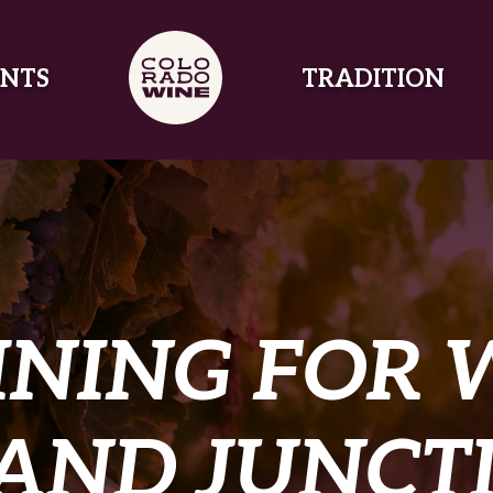
NTS
TRADITION
INING FOR 
AND JUNCT