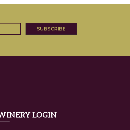
WINERY LOGIN