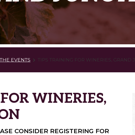
THE EVENTS
TIPS TRAINING FOR WINERIES, GRAND
 FOR WINERIES,
ION
LEASE CONSIDER REGISTERING FOR