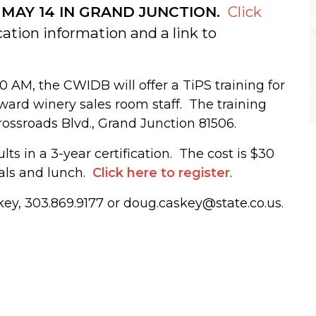
 MAY 14 IN GRAND JUNCTION.
Click
cation information and a link to
0 AM, the CWIDB will offer a TiPS training for
ward winery sales room staff. The training
rossroads Blvd., Grand Junction 81506.
ts in a 3-year certification. The cost is $30
ials and lunch.
Click here to register
.
ey, 303.869.9177 or doug.caskey@state.co.us.