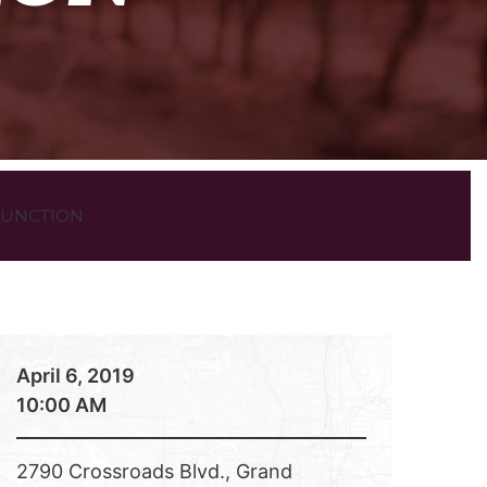
 JUNCTION
April 6, 2019
10:00 AM
2790 Crossroads Blvd., Grand