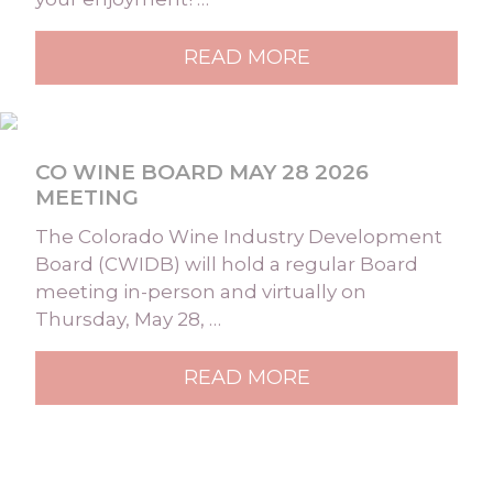
READ MORE
CO WINE BOARD MAY 28 2026
MEETING
The Colorado Wine Industry Development
Board (CWIDB) will hold a regular Board
meeting in-person and virtually on
Thursday, May 28, …
READ MORE