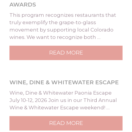
AWARDS
This program recognizes restaurants that
truly exemplify the grape-to-glass
movement by supporting local Colorado
wines. We want to recognize both …
READ MORE
WINE, DINE & WHITEWATER ESCAPE
Wine, Dine & Whitewater Paonia Escape
July 10-12, 2026 Join us in our Third Annual
Wine & Whitewater Escape weekend! …
READ MORE