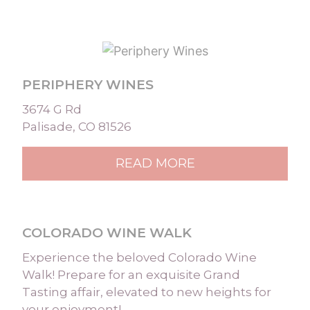
PERIPHERY WINES
3674 G Rd
Palisade, CO 81526
READ MORE
COLORADO WINE WALK
Experience the beloved Colorado Wine
Walk! Prepare for an exquisite Grand
Tasting affair, elevated to new heights for
your enjoyment! …