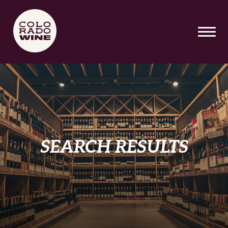
SKIP TO MAIN CONTENT
SEARCH RESULTS