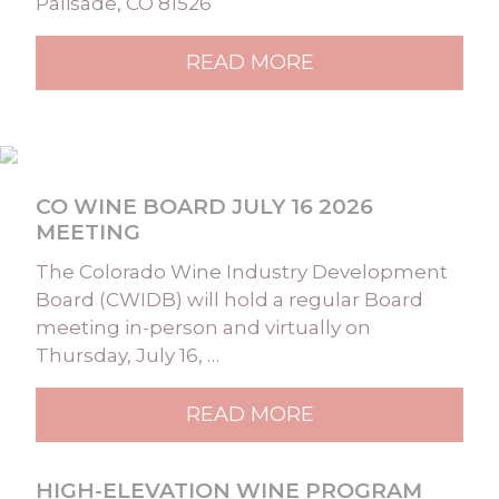
Palisade, CO 81526
READ MORE
CO WINE BOARD JULY 16 2026
MEETING
The Colorado Wine Industry Development
Board (CWIDB) will hold a regular Board
meeting in-person and virtually on
Thursday, July 16, …
READ MORE
HIGH-ELEVATION WINE PROGRAM