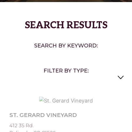
SEARCH RESULTS
SEARCH BY KEYWORD:
FILTER BY TYPE:
ST. GERARD VINEYARD
412 35 Rd.