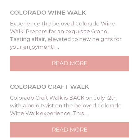
COLORADO WINE WALK
Experience the beloved Colorado Wine
Walk! Prepare for an exquisite Grand
Tasting affair, elevated to new heights for
your enjoyment! …
READ MORE
COLORADO CRAFT WALK
Colorado Craft Walk is BACK on July 12th
with a bold twist on the beloved Colorado
Wine Walk experience. This …
READ MORE