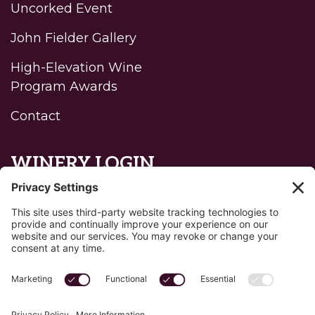
Uncorked Event
John Fielder Gallery
High-Elevation Wine
Program Awards
Contact
WINERY LOGIN