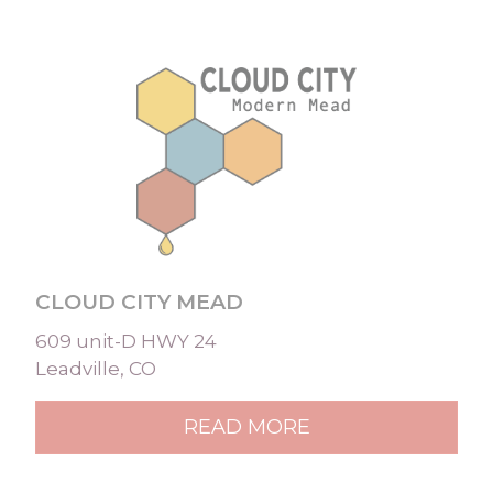
CLOUD CITY MEAD
609 unit-D HWY 24
Leadville, CO
READ MORE