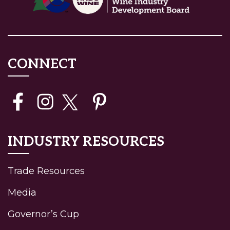
CONNECT
INDUSTRY RESOURCES
Trade Resources
Media
Governor’s Cup