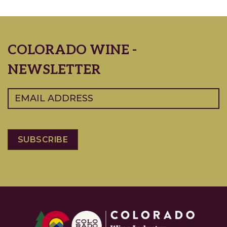
COLORADO WINE -
NEWSLETTER
Email
(Required)