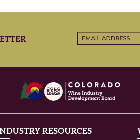
Email
(Required)
ETTER
INDUSTRY RESOURCES