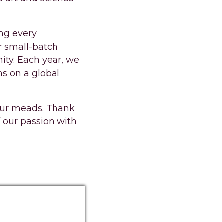
ing every
r small-batch
ity. Each year, we
ns on a global
 our meads. Thank
f our passion with