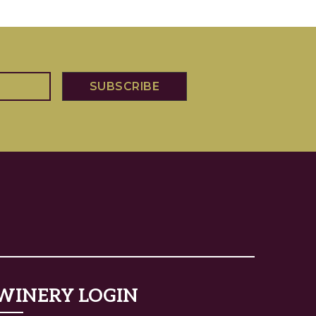
WINERY LOGIN