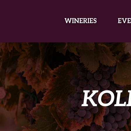
SKIP TO MAIN CONTENT
WINERIES
EVE
KOL