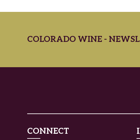
COLORADO WINE - NEWSL
CONNECT