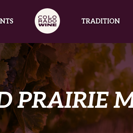
NTS
TRADITION
D PRAIRIE 