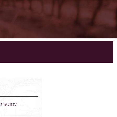
O 80107