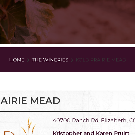
HOME
THE WINERIES
KOLD PRAIRIE MEAD
AIRIE MEAD
40700 Ranch Rd. Elizabeth, C
Kristopher and Karen Pruitt