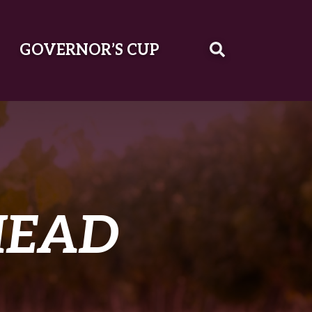
GOVERNOR’S CUP
MEAD