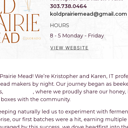
303.738.0464
koldprairiemead@gmail.com
HOURS
8 - 5 Monday - Friday
VIEW WEBSITE
rairie Mead! We’re Kristopher and Karen, IT profe
ead makers by night. Our journey began as beeke
s,
2BeeKPers
, where we proudly share our honey
t boxes with the community.
eeping naturally led us to experiment with fermen
ise, our first batches were a hit, earning multiple
couraged by this success, we dove headfirst into th