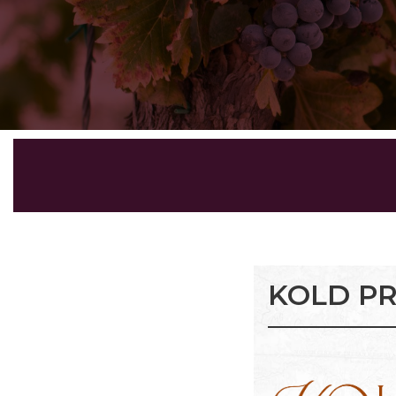
KOLD PR