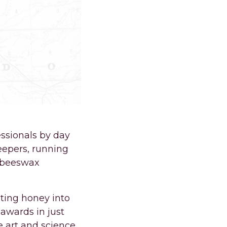
ssionals by day
epers, running
, beeswax
ting honey into
 awards in just
e art and science