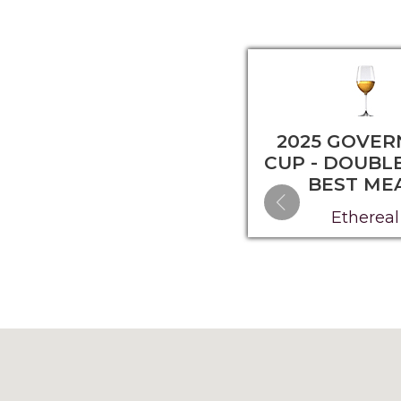
2025 GOVER
CUP - DOUBL
BEST ME
Ethereal