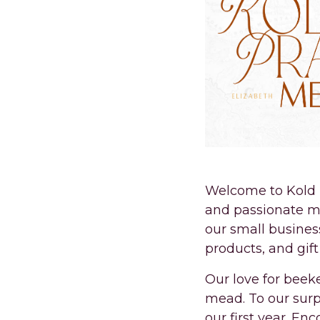
Welcome to Kold P
and passionate m
our small busines
products, and gif
Our love for beek
mead. To our surpr
our first year. En