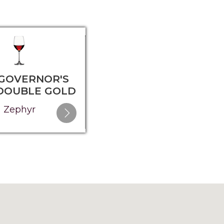
 GOVERNOR'S
2025 GOVERNOR'S
 DOUBLE GOLD
CUP - SILVER
Zephyr
Elysium