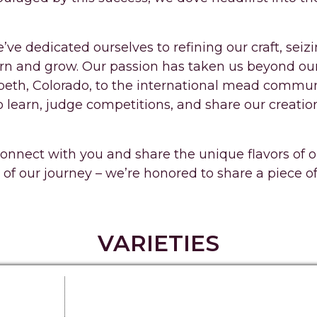
’ve dedicated ourselves to refining our craft, seiz
arn and grow. Our passion has taken us beyond ou
abeth, Colorado, to the international mead commun
o learn, judge competitions, and share our creatio
connect with you and share the unique flavors of
 of our journey – we’re honored to share a piece o
VARIETIES