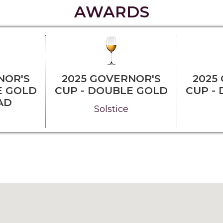
AWARDS
NOR'S
2025 GOVERNOR'S
2025
E GOLD
CUP - DOUBLE GOLD
CUP -
AD
Solstice