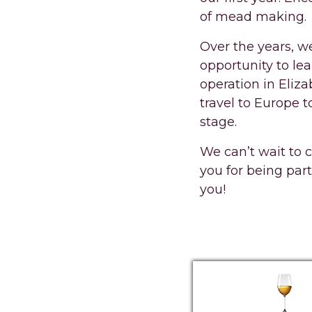
of mead making.
Over the years, we
opportunity to le
operation in Eliz
travel to Europe t
stage.
We can’t wait to 
you for being part
you!