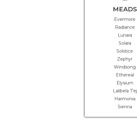
MEADS
Evermore
Radiance
Lunara
Solara
Solstice
Zephyr
Windsong
Ethereal
Elysium
Lalibela T'ej
Harmonia
Sienna