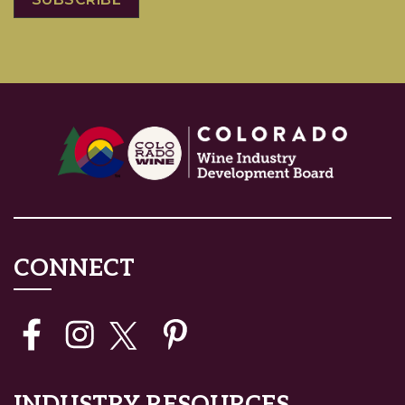
CONNECT