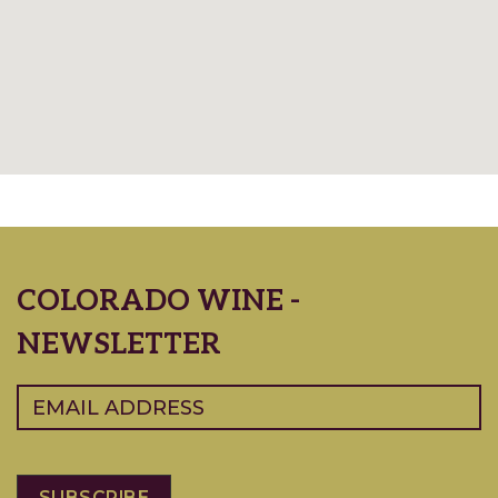
COLORADO WINE -
NEWSLETTER
Email
(Required)