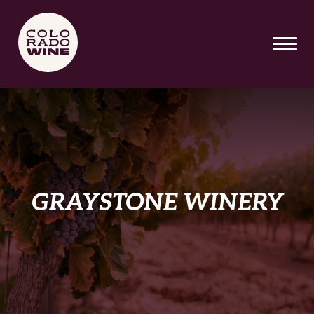
SKIP TO MAIN CONTENT
GRAYSTONE WINERY