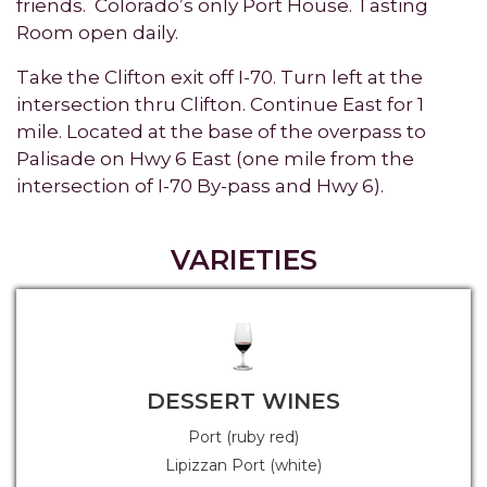
friends. Colorado’s only Port House. Tasting
Room open daily.
Take the Clifton exit off I-70. Turn left at the
intersection thru Clifton. Continue East for 1
mile. Located at the base of the overpass to
Palisade on Hwy 6 East (one mile from the
intersection of I-70 By-pass and Hwy 6).
VARIETIES
DESSERT WINES
Port (ruby red)
Lipizzan Port (white)