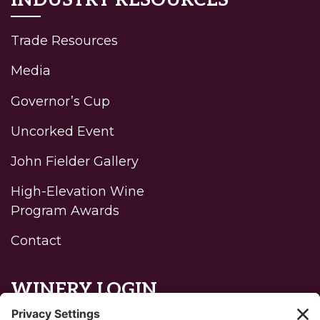
INDUSTRY RESOURCES
Trade Resources
Media
Governor’s Cup
Uncorked Event
John Fielder Gallery
High-Elevation Wine
Program Awards
Contact
WINERY LOGIN