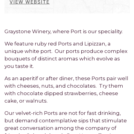
VIEW WEBSITE
Graystone Winery, where Port is our speciality.
We feature ruby red Ports and Lipizzan, a
unique white port. Our ports produce complex
bouquets of distinct aromas which evolve as
you taste it.
As an aperitif or after diner, these Ports pair well
with cheeses, nuts, and chocolates. Try them
with chocolate dipped strawberries, cheese
cake, or walnuts.
Our velvet-rich Ports are not for fast drinking,
but demand contemplative sips that stimulate
great conversation among the company of