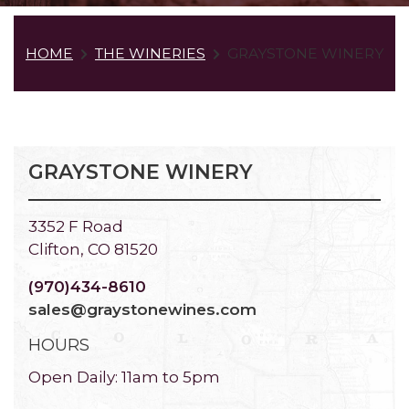
HOME
THE WINERIES
GRAYSTONE WINERY
GRAYSTONE WINERY
3352 F Road
Clifton, CO 81520
(970)434-8610
sales@graystonewines.com
HOURS
Open Daily: 11am to 5pm