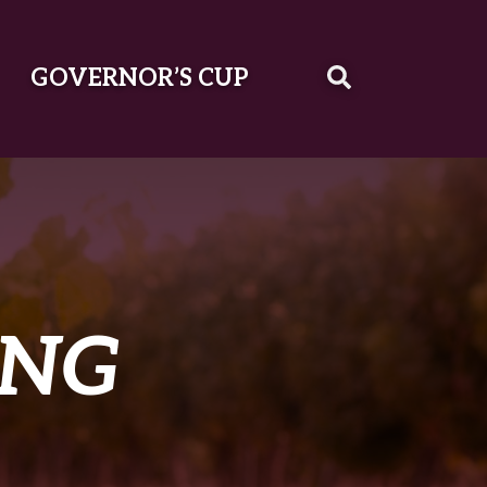
GOVERNOR’S CUP
ING