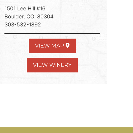
1501 Lee Hill #16
Boulder, CO. 80304
303-532-1892
VIEW MAP
VIEW WINERY