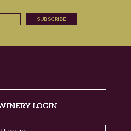
WINERY LOGIN