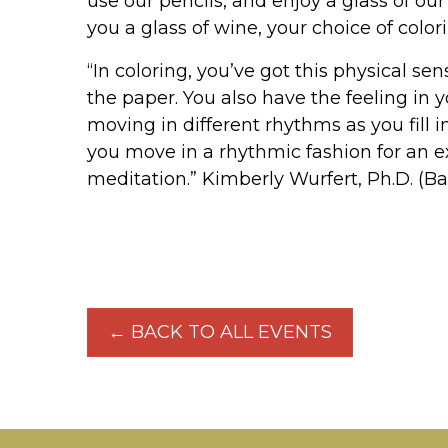
use our pencils, and enjoy a glass of o
you a glass of wine, your choice of color
“In coloring, you’ve got this physical se
the paper. You also have the feeling in 
moving in different rhythms as you fill 
you move in a rhythmic fashion for an 
meditation.” Kimberly Wurfert, Ph.D. (Ba
← BACK TO ALL EVENTS