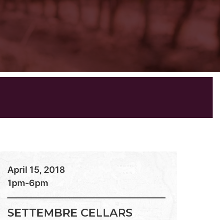
April 15, 2018
1pm-6pm
SETTEMBRE CELLARS