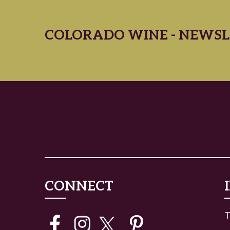
COLORADO WINE - NEWSL
CONNECT
T