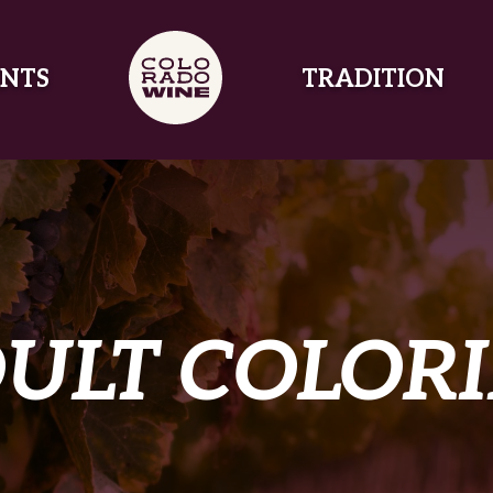
NTS
TRADITION
ULT COLOR