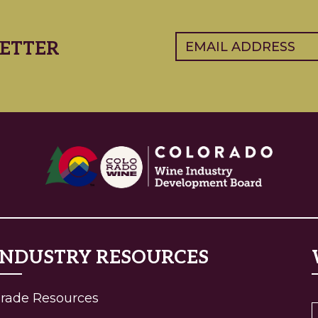
Email
(Required)
ETTER
INDUSTRY RESOURCES
rade Resources