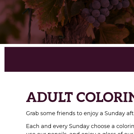
ADULT COLORI
Grab some friends to enjoy a Sunday aft
Each and every Sunday choose a coloring