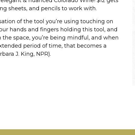
ur elegant & nuanced Colorado Wine! $12 gets
ing sheets, and pencils to work with.
nsation of the tool you’re using touching on
your hands and fingers holding this tool, and
in the space, you’re being mindful, and when
extended period of time, that becomes a
rbara J. King, NPR).