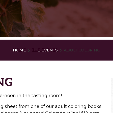
HOME
THE EVENTS
ADULT COLORING
NG
ernoon in the tasting room!
 sheet from one of our adult coloring books,