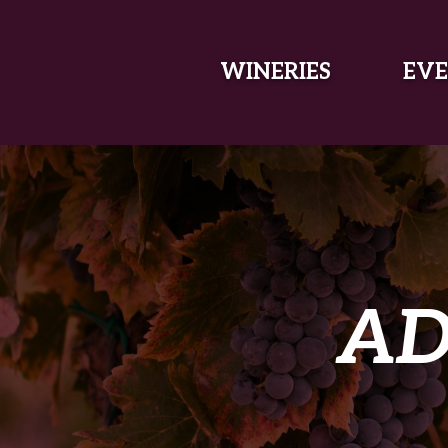
SKIP TO MAIN CONTENT
WINERIES
EVE
AD