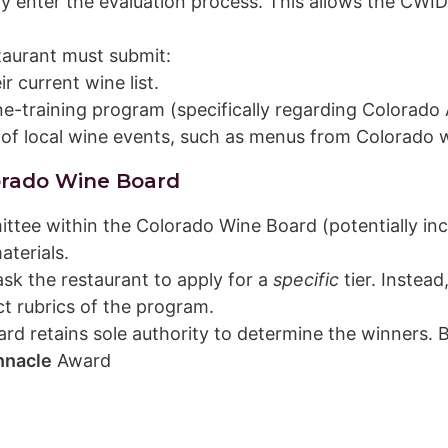
lly enter the evaluation process. This allows the C
taurant must submit:
r current wine list.
ine-training program (specifically regarding Colorad
 of local wine events, such as menus from Colorado 
orado Wine Board
tee within the Colorado Wine Board (potentially in
aterials.
sk the restaurant to apply for a
specific
tier. Instead
ct rubrics of the program.
d retains sole authority to determine the winners. B
nnacle
Award