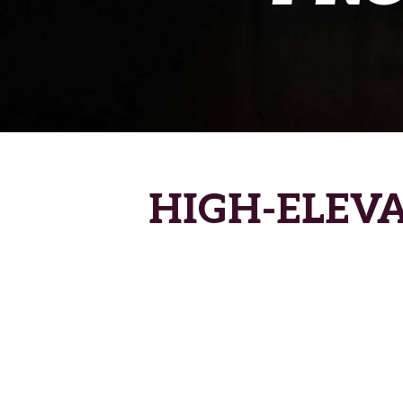
HIGH-ELEV