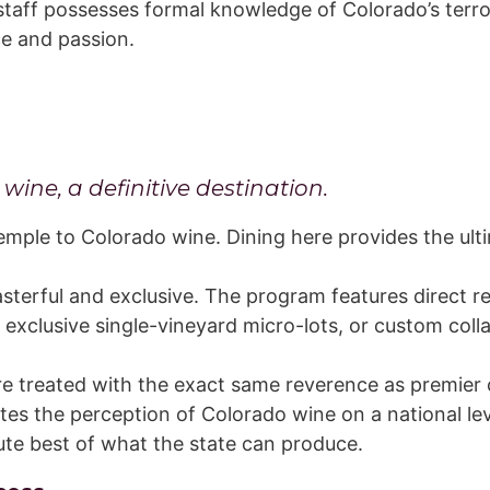
taff possesses formal knowledge of Colorado’s terro
ce and passion.
ine, a definitive destination.
emple to Colorado wine. Dining here provides the ult
sterful and exclusive. The program features direct r
, exclusive single-vineyard micro-lots, or custom coll
e treated with the exact same reverence as premier 
es the perception of Colorado wine on a national level
te best of what the state can produce.