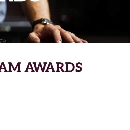
RAM AWARDS