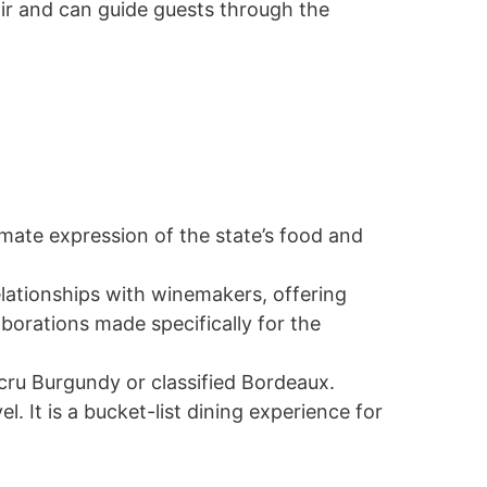
ir and can guide guests through the
imate expression of the state’s food and
elationships with winemakers, offering
aborations made specifically for the
cru Burgundy or classified Bordeaux.
. It is a bucket-list dining experience for