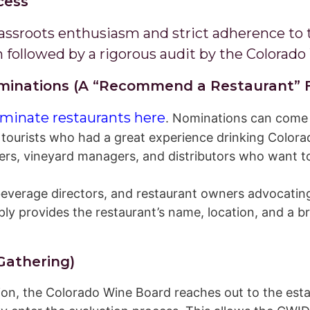
cess
rassroots enthusiasm and strict adherence to 
 followed by a rigorous audit by the Colorado
Nominations (A “Recommend a Restaurant” 
minate restaurants here
. Nominations can come
tourists who had a great experience drinking Colorad
, vineyard managers, and distributors who want to h
everage directors, and restaurant owners advocating
y provides the restaurant’s name, location, and a b
 Gathering)
ion, the Colorado Wine Board reaches out to the est