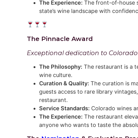
The Experience:
The front-of-house s
state’s wine landscape with confiden
The Pinnacle Award
Exceptional dedication to Colorado w
The Philosophy:
The restaurant is a t
wine culture.
Curation & Quality:
The curation is ma
guests access to rare library vintages
restaurant.
Service Standards:
Colorado wines ar
The Experience:
The restaurant elevat
anyone who wants to taste the absolu