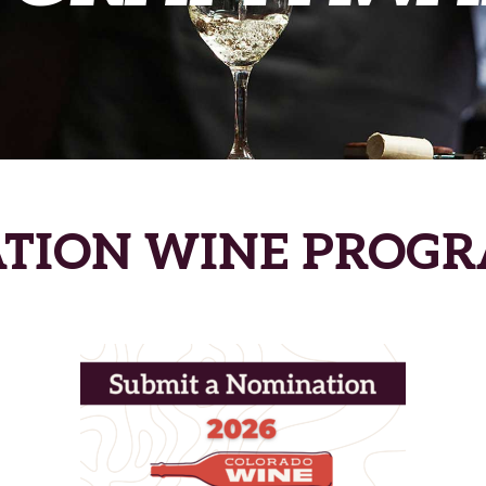
ATION WINE PROG