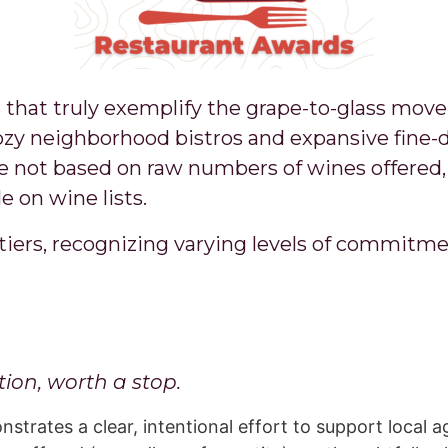
 that truly exemplify the grape-to-glass mov
zy neighborhood bistros and expansive fine-d
e not based on raw numbers of wines offered, 
e on wine lists.
tiers, recognizing varying levels of commitme
ion, worth a stop.
trates a clear, intentional effort to support local a