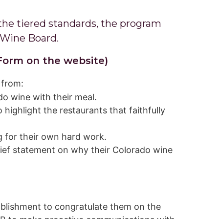
the tiered standards, the program
 Wine Board.
Form on the website)
 from:
o wine with their meal.
ighlight the restaurants that faithfully
 for their own hard work.
rief statement on why their Colorado wine
ablishment to congratulate them on the