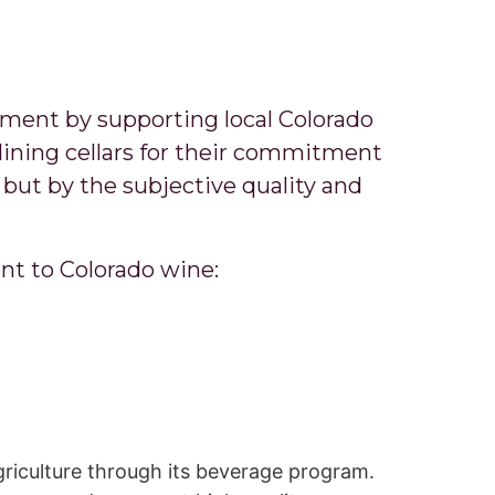
ement by supporting local Colorado
ining cellars for their commitment
but by the subjective quality and
nt to Colorado wine:
griculture through its beverage program.