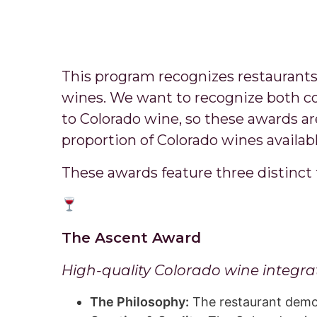
This program recognizes restaurants
wines. We want to recognize both co
to Colorado wine, so these awards ar
proportion of Colorado wines availabl
These awards feature three distinct 
The Ascent Award
High-quality Colorado wine integrat
The Philosophy:
The restaurant demons