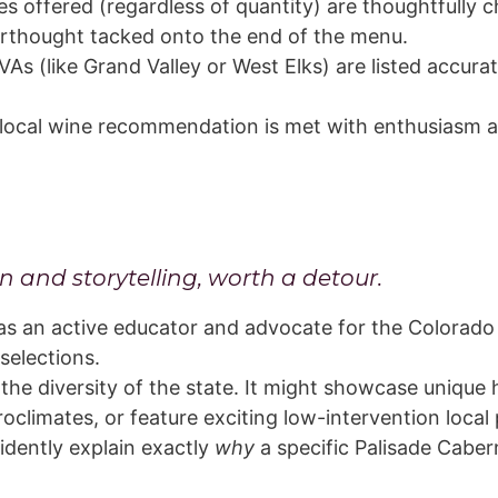
 offered (regardless of quantity) are thoughtfully 
erthought tacked onto the end of the menu.
As (like Grand Valley or West Elks) are listed accura
local wine recommendation is met with enthusiasm and 
n and storytelling, worth a detour.
as an active educator and advocate for the Colorado 
selections.
 the diversity of the state. It might showcase unique h
croclimates, or feature exciting low-intervention local
idently explain exactly
why
a specific Palisade Cabern