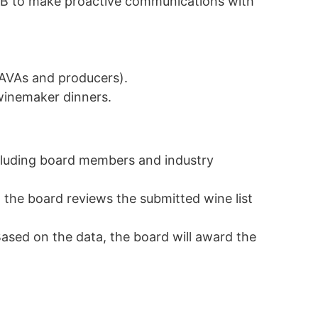
WIDB to make proactive communications with
o AVAs and producers).
winemaker dinners.
cluding board members and industry
, the board reviews the submitted wine list
ased on the data, the board will award the