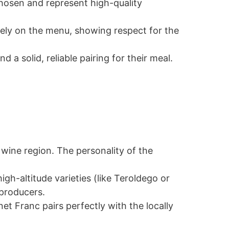
chosen and represent high-quality
tely on the menu, showing respect for the
a solid, reliable pairing for their meal.
wine region. The personality of the
igh-altitude varieties (like Teroldego or
 producers.
et Franc pairs perfectly with the locally