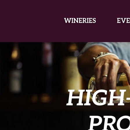
SKIP TO MAIN CONTENT
WINERIES
EVE
HIGH
PR