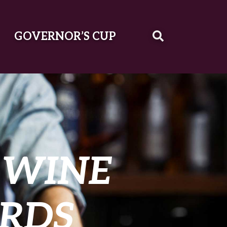
GOVERNOR’S CUP
 WINE
RDS