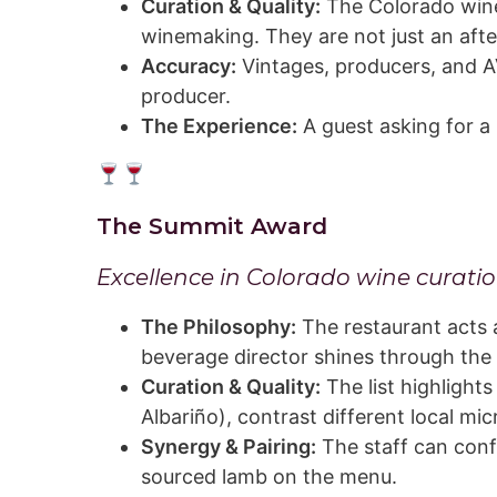
Curation & Quality:
The Colorado wines
winemaking. They are not just an aft
Accuracy:
Vintages, producers, and AV
producer.
The Experience:
A guest asking for a 
The Summit Award
Excellence in Colorado wine curatio
The Philosophy:
The restaurant acts 
beverage director shines through the 
Curation & Quality:
The list highlights
Albariño), contrast different local mi
Synergy & Pairing:
The staff can conf
sourced lamb on the menu.