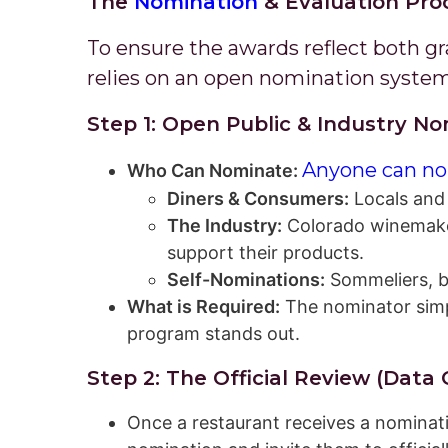
The
& Evaluation Pro
Nomination
To ensure the awards reflect both g
relies on an open nomination system
Step 1: Open Public & Industry 
Anyone can no
Who Can Nominate:
Diners & Consumers:
Locals and 
The Industry:
Colorado winemakers
support their products.
Self-Nominations:
Sommeliers, b
What is Required:
The nominator simpl
program stands out.
Step 2: The Official Review (Data
Once a restaurant receives a nominat