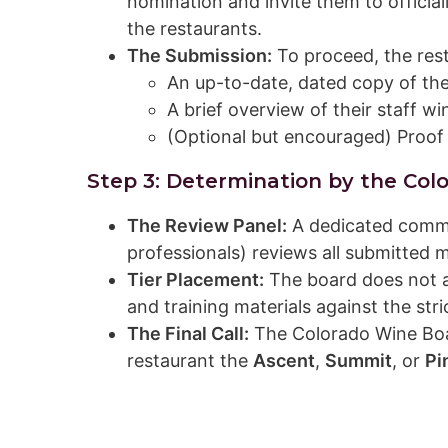
nomination and invite them to officia
the restaurants.
The Submission:
To proceed, the res
An up-to-date, dated copy of thei
A brief overview of their staff w
(Optional but encouraged) Proof
Step 3: Determination by the Col
The Review Panel:
A dedicated commit
professionals) reviews all submitted m
Tier Placement:
The board does not a
and training materials against the stri
The Final Call:
The Colorado Wine Boar
restaurant the
Ascent
,
Summit
, or
Pi