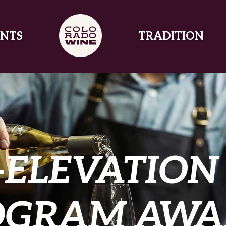
NTS
TRADITION
-ELEVATION
OGRAM AWA