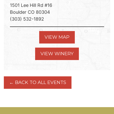
1501 Lee Hill Rd #16
Boulder CO 80304
(303) 532-1892
VIEW MAP
VIEW WINERY
← BACK TO ALL EVENTS