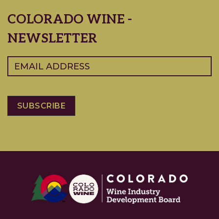
COLORADO WINE -
NEWSLETTER
Email
(Required)