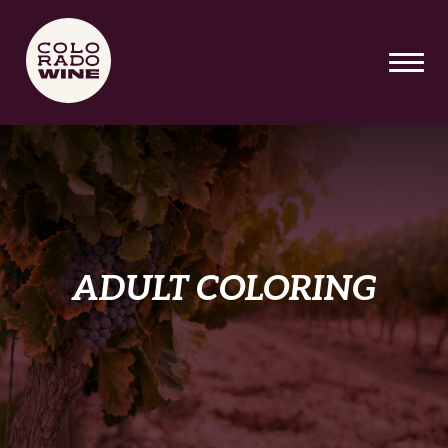
SKIP TO MAIN CONTENT
ADULT COLORING