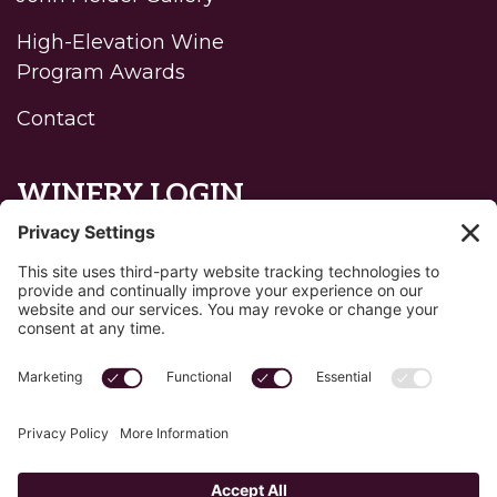
High-Elevation Wine
Program Awards
Contact
WINERY LOGIN