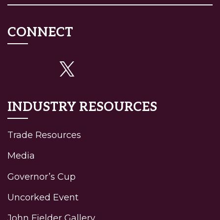
CONNECT
INDUSTRY RESOURCES
Trade Resources
Media
Governor’s Cup
Uncorked Event
John Fielder Gallery