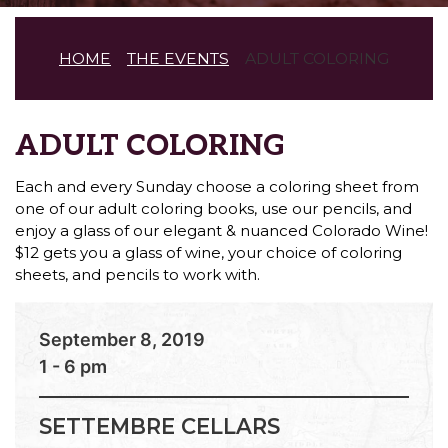
HOME
THE EVENTS
ADULT COLORING
ADULT COLORING
Each and every Sunday choose a coloring sheet from
one of our adult coloring books, use our pencils, and
enjoy a glass of our elegant & nuanced Colorado Wine!
$12 gets you a glass of wine, your choice of coloring
sheets, and pencils to work with.
September 8, 2019
1 - 6 pm
SETTEMBRE CELLARS