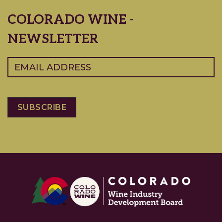
COLORADO WINE -
NEWSLETTER
Email
(Required)