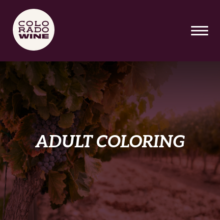
SKIP TO MAIN CONTENT
ADULT COLORING