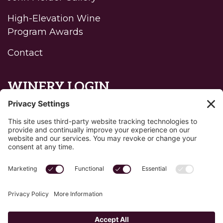
High-Elevation Wine
Program Awards
Contact
WINERY LOGIN