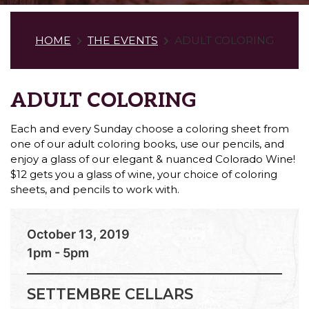
HOME
THE EVENTS
ADULT COLORING
ADULT COLORING
Each and every Sunday choose a coloring sheet from
one of our adult coloring books, use our pencils, and
enjoy a glass of our elegant & nuanced Colorado Wine!
$12 gets you a glass of wine, your choice of coloring
sheets, and pencils to work with.
October 13, 2019
1pm - 5pm
SETTEMBRE CELLARS