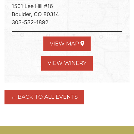
1501 Lee Hill #16
Boulder, CO 80314
303-532-1892
VIEW MAP
VIEW WINERY
← BACK TO ALL EVENTS