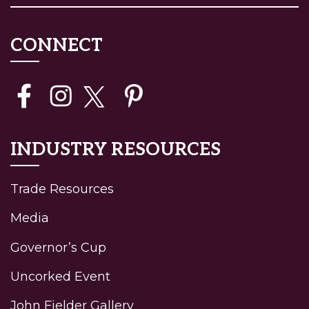
CONNECT
INDUSTRY RESOURCES
Trade Resources
Media
Governor’s Cup
Uncorked Event
John Fielder Gallery