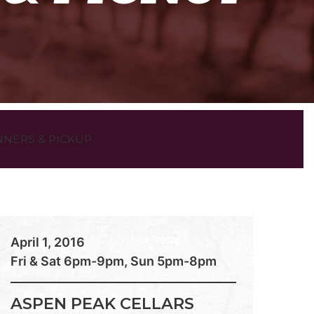
NNERS & PICKUP
April 1, 2016
Fri & Sat 6pm-9pm, Sun 5pm-8pm
ASPEN PEAK CELLARS