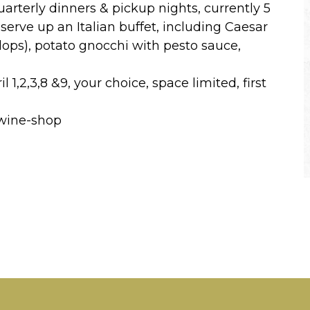
arterly dinners & pickup nights, currently 5
 serve up an Italian buffet, including Caesar
lops), potato gnocchi with pesto sauce,
1,2,3,8 &9, your choice, space limited, first
/wine-shop