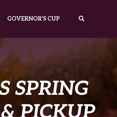
GOVERNOR’S CUP
S SPRING
 & PICKUP