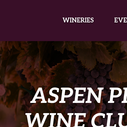
SKIP TO MAIN CONTENT
WINERIES
EVE
ASPEN P
WINE CLU