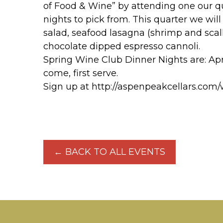
of Food & Wine” by attending one our qu
nights to pick from. This quarter we will
salad, seafood lasagna (shrimp and scal
chocolate dipped espresso cannoli.
Spring Wine Club Dinner Nights are: April 
come, first serve.
Sign up at http://aspenpeakcellars.com
← BACK TO ALL EVENTS