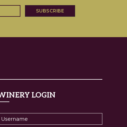
WINERY LOGIN