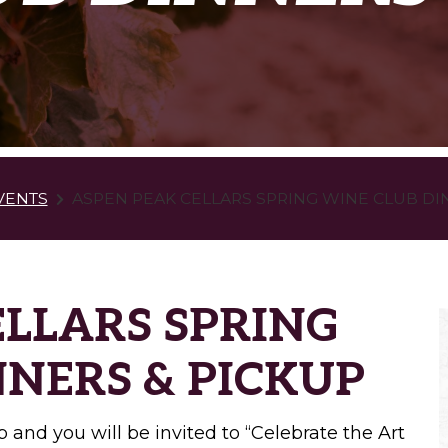
VENTS
ASPEN PEAK CELLARS SPRING WINE CLUB DI
ELLARS SPRING
NNERS & PICKUP
 and you will be invited to “Celebrate the Art