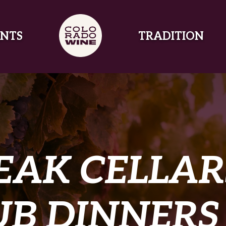
NTS
TRADITION
EAK CELLAR
B DINNERS