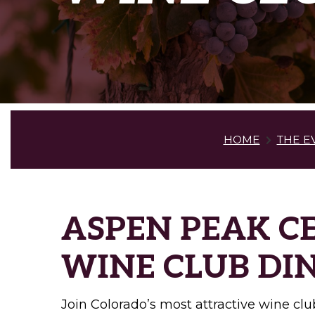
HOME
THE E
ASPEN PEAK C
WINE CLUB DI
Join Colorado’s most attractive wine club