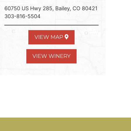
60750 US Hwy 285, Bailey, CO 80421
303-816-5504
VIEW MAP
VIEW WINERY