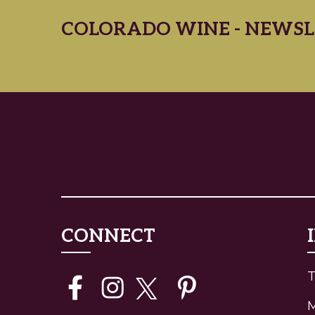
COLORADO WINE - NEWSL
CONNECT
T