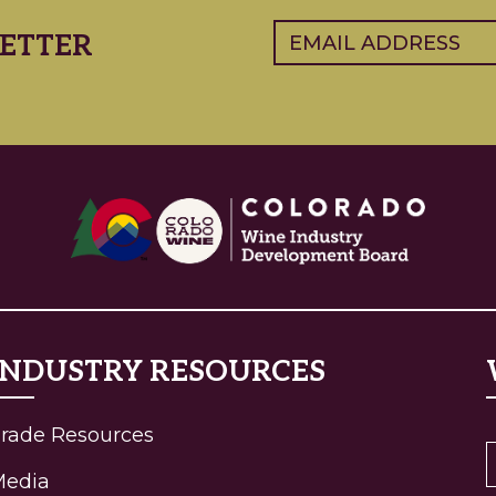
Email
(Required)
ETTER
INDUSTRY RESOURCES
rade Resources
Media