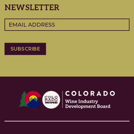
NEWSLETTER
Email
(Required)