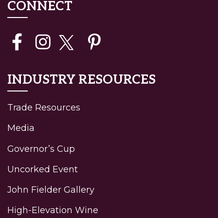
CONNECT
INDUSTRY RESOURCES
Trade Resources
Media
Governor’s Cup
Uncorked Event
John Fielder Gallery
High-Elevation Wine