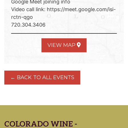
Google Meet joining info
Video call link: https://meet.google.com/isi-
rctn-qgo
720.304.3406
VIEW MAP
← BACK TO ALL EVENTS
COLORADO WINE -