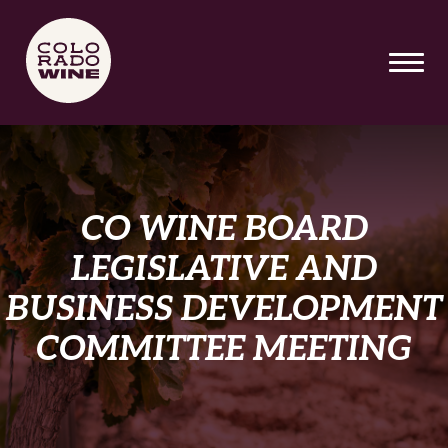
SKIP TO MAIN CONTENT
CO WINE BOARD
LEGISLATIVE AND
BUSINESS DEVELOPMENT
COMMITTEE MEETING