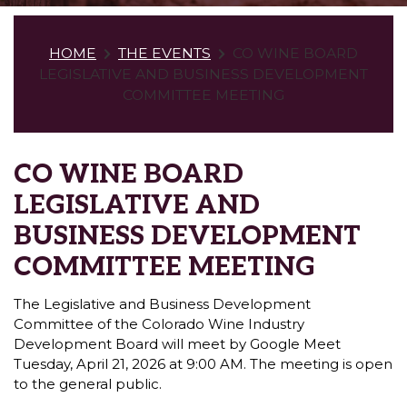
HOME
THE EVENTS
CO WINE BOARD
LEGISLATIVE AND BUSINESS DEVELOPMENT
COMMITTEE MEETING
CO WINE BOARD
LEGISLATIVE AND
BUSINESS DEVELOPMENT
COMMITTEE MEETING
The Legislative and Business Development
Committee of the Colorado Wine Industry
Development Board will meet by Google Meet
Tuesday, April 21, 2026 at 9:00 AM. The meeting is open
to the general public.