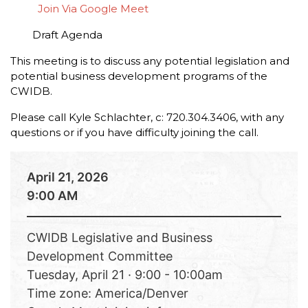
Join Via Google Meet
Draft Agenda
This meeting is to discuss any potential legislation and
potential business development programs of the
CWIDB.
Please call Kyle Schlachter, c: 720.304.3406, with any
questions or if you have difficulty joining the call.
April 21, 2026
9:00 AM
CWIDB Legislative and Business
Development Committee
Tuesday, April 21 · 9:00 - 10:00am
Time zone: America/Denver