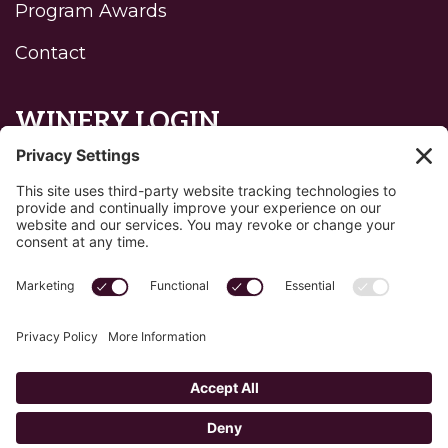
Program Awards
Contact
WINERY LOGIN
Reset password