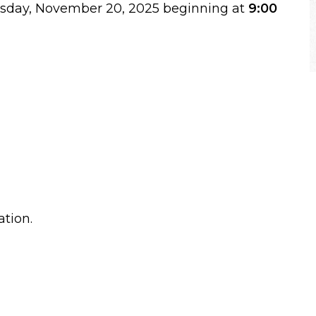
ursday, November 20, 2025 beginning at
9:00
ation.