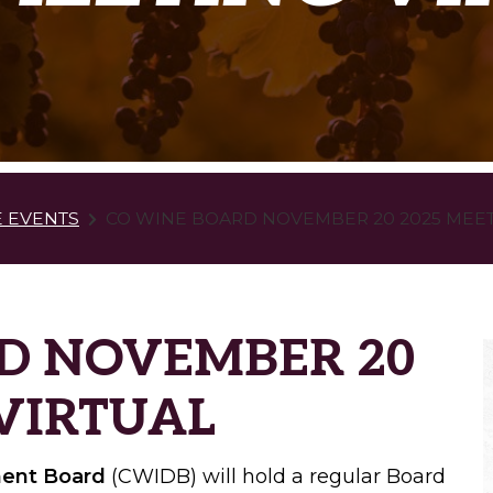
E EVENTS
CO WINE BOARD NOVEMBER 20 2025 MEET
D NOVEMBER 20
 VIRTUAL
ment Board
(CWIDB) will hold a regular Board