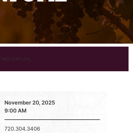
ING VIRTUAL
November 20, 2025
9:00 AM
720.304.3406