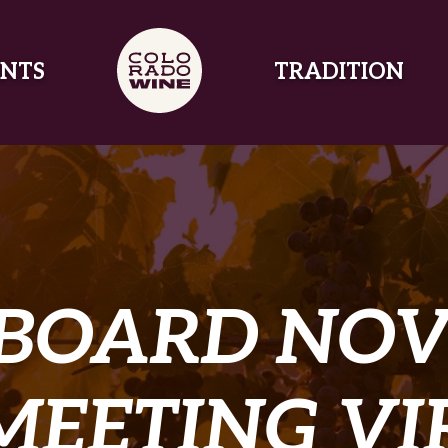
NTS
TRADITION
 BOARD NOV
MEETING V