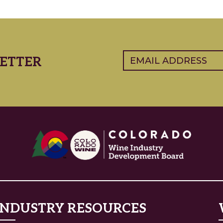
Email
(Required)
ETTER
INDUSTRY RESOURCES