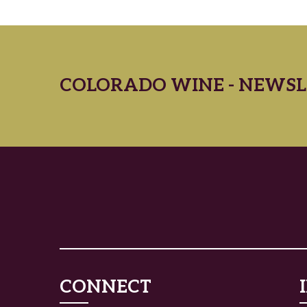
COLORADO WINE - NEWSL
CONNECT