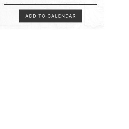
ADD TO CALENDAR