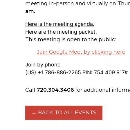
meeting in-person and virtually on Th
am.
Here is the meeting agenda.
Here are the meeting packet.
This meeting is open to the public:
Join Google Meet by clicking here
Join by phone
‪(US) +1 786-886-2265‬ PIN: ‪754 409 917‬#
Call
720.304.3406
for additional inform
← BACK TO ALL EVENTS