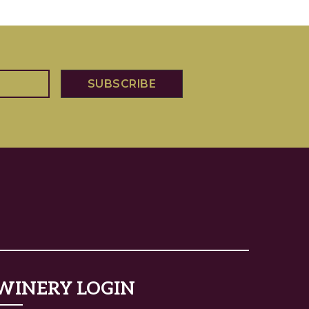
WINERY LOGIN