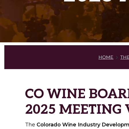
HOME
TH
CO WINE BOAR
2025 MEETING
The
Colorado Wine Industry Develop