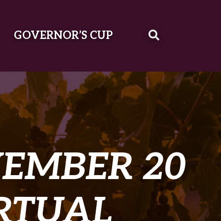
GOVERNOR’S CUP
EMBER 20
IRTUAL