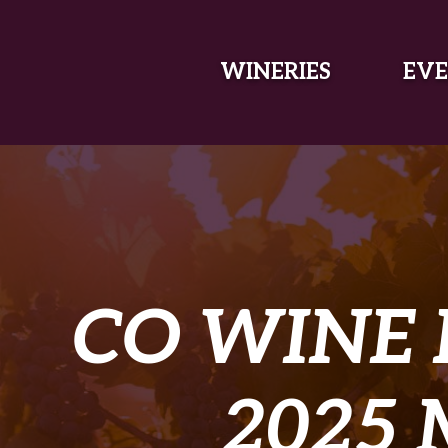
SKIP TO MAIN CONTENT
WINERIES
EVE
CO WINE
2025 