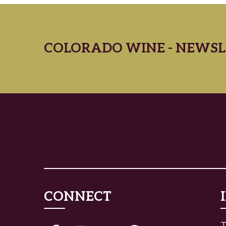
COLORADO WINE - NEWSL
CONNECT
T