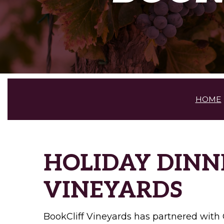
HOME
HOLIDAY DINN
VINEYARDS
BookCliff Vineyards has partnered with 