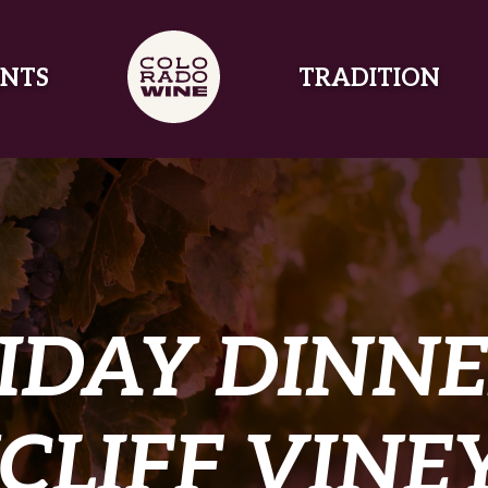
NTS
TRADITION
IDAY DINNE
CLIFF VINE