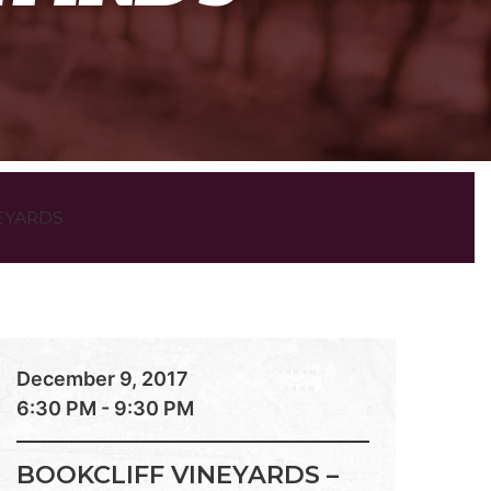
EYARDS
December 9, 2017
6:30 PM - 9:30 PM
BOOKCLIFF VINEYARDS –