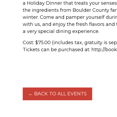
a Holiday Dinner that treats your senses
the ingredients from Boulder County fa
winter. Come and pamper yourself during
with us, and enjoy the fresh flavors and
a very special dining experience.
Cost: $75.00 (includes tax, gratuity is se
Tickets can be purchased at: http://book
← BACK TO ALL EVENTS