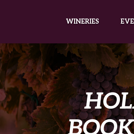
SKIP TO MAIN CONTENT
WINERIES
EVE
HOL
BOOK