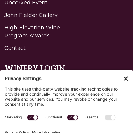
Uncorked Event
John Fielder Gallery
High-Elevation Wine
Program Awards
Contact
WINERY LOGIN