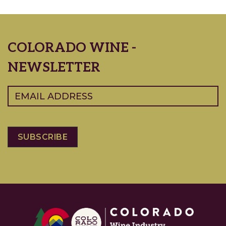
COLORADO WINE -
NEWSLETTER
Email
(Required)