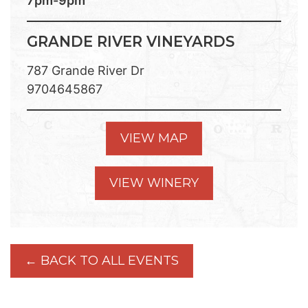
7pm-9pm
GRANDE RIVER VINEYARDS
787 Grande River Dr
9704645867
VIEW MAP
VIEW WINERY
← BACK TO ALL EVENTS