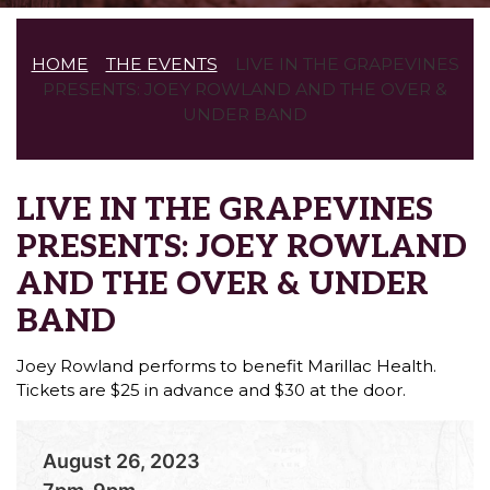
HOME
THE EVENTS
LIVE IN THE GRAPEVINES
PRESENTS: JOEY ROWLAND AND THE OVER &
UNDER BAND
LIVE IN THE GRAPEVINES
PRESENTS: JOEY ROWLAND
AND THE OVER & UNDER
BAND
Joey Rowland performs to benefit Marillac Health.
Tickets are $25 in advance and $30 at the door.
August 26, 2023