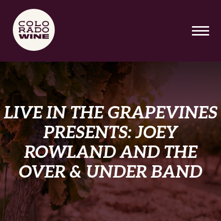
SKIP TO MAIN CONTENT
LIVE IN THE GRAPEVINES
PRESENTS: JOEY
ROWLAND AND THE
OVER & UNDER BAND