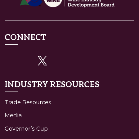
CONNECT
INDUSTRY RESOURCES
Trade Resources
Media
Governor’s Cup