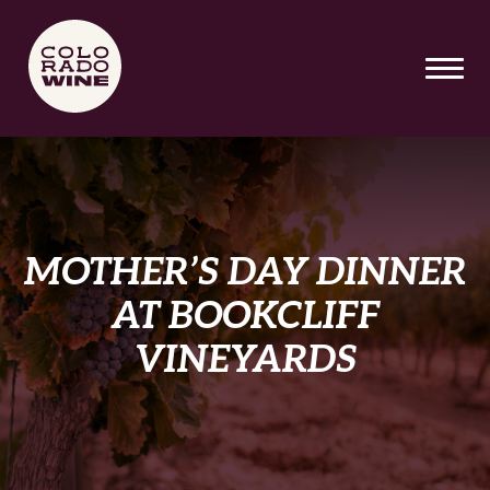
SKIP TO MAIN CONTENT
MOTHER’S DAY DINNER
AT BOOKCLIFF
VINEYARDS