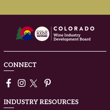
CONNECT
INDUSTRY RESOURCES