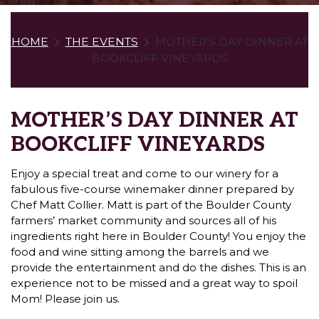
HOME
THE EVENTS
MOTHER’S DAY DINNER AT
BOOKCLIFF VINEYARDS
MOTHER’S DAY DINNER AT
BOOKCLIFF VINEYARDS
Enjoy a special treat and come to our winery for a
fabulous five-course winemaker dinner prepared by
Chef Matt Collier. Matt is part of the Boulder County
farmers’ market community and sources all of his
ingredients right here in Boulder County! You enjoy the
food and wine sitting among the barrels and we
provide the entertainment and do the dishes. This is an
experience not to be missed and a great way to spoil
Mom! Please join us.