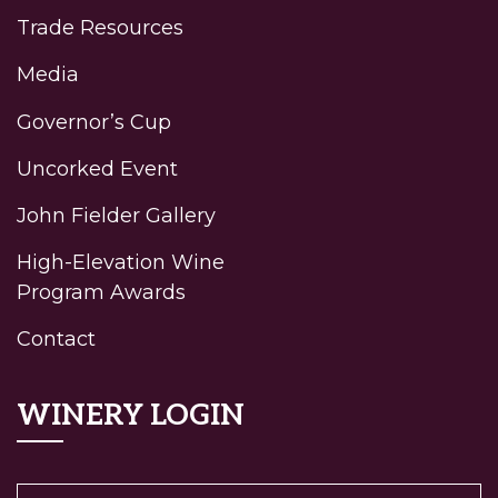
Trade Resources
Media
Governor’s Cup
Uncorked Event
John Fielder Gallery
High-Elevation Wine
Program Awards
Contact
WINERY LOGIN