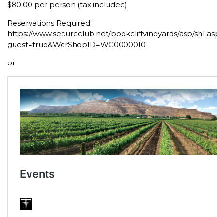
$80.00 per person (tax included)
Reservations Required:
https://www.secureclub.net/bookcliffvineyards/asp/sh1.as
guest=true&WcrShopID=WC0000010
or