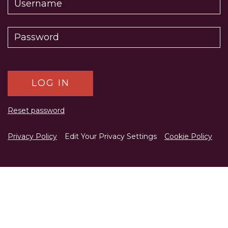
Reset password
Privacy Policy
Edit Your Privacy Settings
Cookie Policy