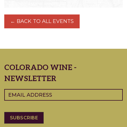
← BACK TO ALL EVENTS
COLORADO WINE -
NEWSLETTER
Email
(Required)