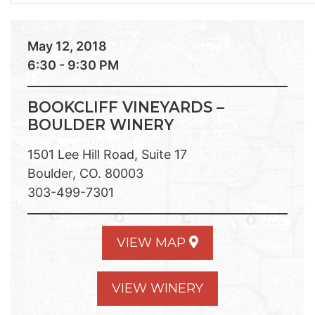
May 12, 2018
6:30 - 9:30 PM
BOOKCLIFF VINEYARDS –
BOULDER WINERY
1501 Lee Hill Road, Suite 17
Boulder, CO. 80003
303-499-7301
VIEW MAP
VIEW WINERY