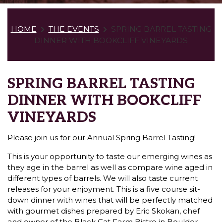
HOME
THE EVENTS
SPRING BARREL TASTING
DINNER WITH BOOKCLIFF VINEYARDS
SPRING BARREL TASTING
DINNER WITH BOOKCLIFF
VINEYARDS
Please join us for our Annual Spring Barrel Tasting!
This is your opportunity to taste our emerging wines as
they age in the barrel as well as compare wine aged in
different types of barrels. We will also taste current
releases for your enjoyment. This is a five course sit-
down dinner with wines that will be perfectly matched
with gourmet dishes prepared by Eric Skokan, chef
and owner of the Black Cat Farm Bistro in Boulder.