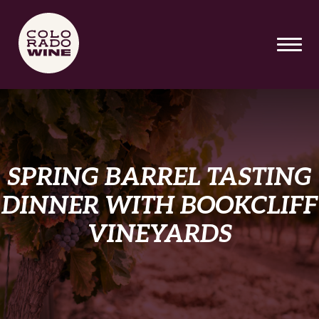
SKIP TO MAIN CONTENT
SPRING BARREL TASTING
DINNER WITH BOOKCLIFF
VINEYARDS