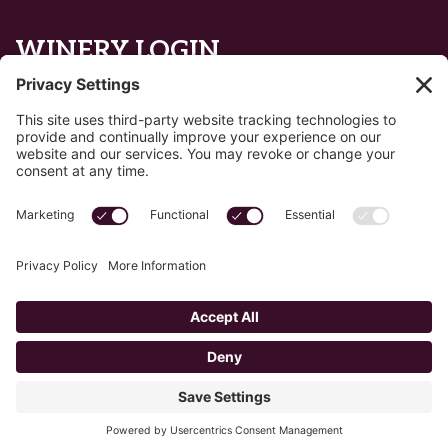
WINERY LOGIN
Reset password
Privacy Policy
Edit Your Privacy Settings
Cookie Policy