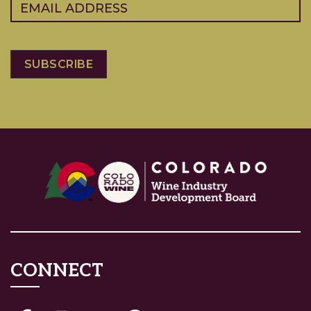
Email
(Required)
CONNECT