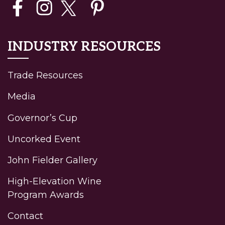
INDUSTRY RESOURCES
Trade Resources
Media
Governor’s Cup
Uncorked Event
John Fielder Gallery
High-Elevation Wine
Program Awards
Contact