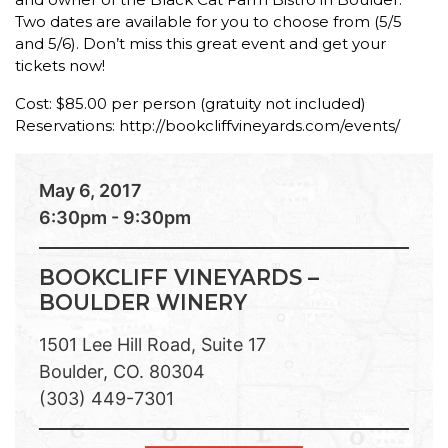
Two dates are available for you to choose from (5/5
and 5/6). Don’t miss this great event and get your
tickets now!
Cost: $85.00 per person (gratuity not included)
Reservations: http://bookcliffvineyards.com/events/
May 6, 2017
6:30pm - 9:30pm
BOOKCLIFF VINEYARDS –
BOULDER WINERY
1501 Lee Hill Road, Suite 17
Boulder, CO. 80304
(303) 449-7301