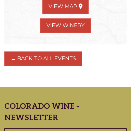
VIEW MAP
VIEW WINERY
← BACK TO ALL EVENTS
COLORADO WINE -
NEWSLETTER