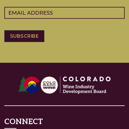
Email
(Required)
CONNECT