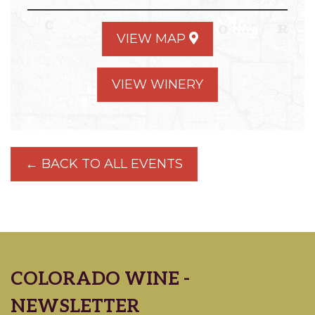
VIEW MAP
VIEW WINERY
← BACK TO ALL EVENTS
COLORADO WINE -
NEWSLETTER