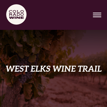
SKIP TO MAIN CONTENT
WEST ELKS WINE TRAIL