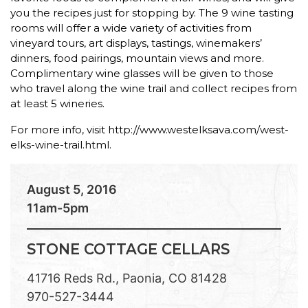
you the recipes just for stopping by. The 9 wine tasting
rooms will offer a wide variety of activities from
vineyard tours, art displays, tastings, winemakers’
dinners, food pairings, mountain views and more.
Complimentary wine glasses will be given to those
who travel along the wine trail and collect recipes from
at least 5 wineries.
For more info, visit http://www.westelksava.com/west-
elks-wine-trail.html.
August 5, 2016
11am-5pm
STONE COTTAGE CELLARS
41716 Reds Rd., Paonia, CO 81428
970-527-3444