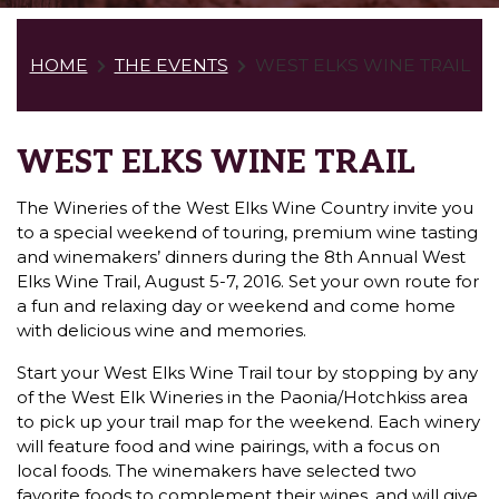
HOME
THE EVENTS
WEST ELKS WINE TRAIL
WEST ELKS WINE TRAIL
The Wineries of the West Elks Wine Country invite you
to a special weekend of touring, premium wine tasting
and winemakers’ dinners during the 8th Annual West
Elks Wine Trail, August 5-7, 2016. Set your own route for
a fun and relaxing day or weekend and come home
with delicious wine and memories.
Start your West Elks Wine Trail tour by stopping by any
of the West Elk Wineries in the Paonia/Hotchkiss area
to pick up your trail map for the weekend. Each winery
will feature food and wine pairings, with a focus on
local foods. The winemakers have selected two
favorite foods to complement their wines, and will give