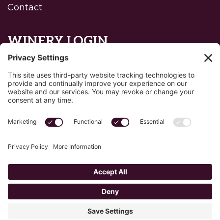
Contact
WINERY LOGIN
Reset password
Privacy Policy
Edit Your Privacy Settings
Cookie Policy