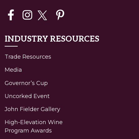
INDUSTRY RESOURCES
Trade Resources
Media
Governor’s Cup
Uncorked Event
John Fielder Gallery
High-Elevation Wine
Program Awards