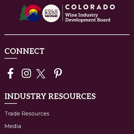
CONNECT
INDUSTRY RESOURCES
Trade Resources
Media