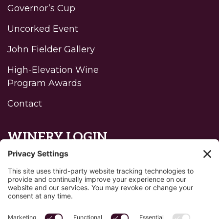
Governor’s Cup
Uncorked Event
John Fielder Gallery
High-Elevation Wine
Program Awards
Contact
WINERY LOGIN