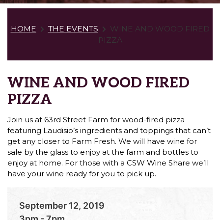
HOME
THE EVENTS
WINE AND WOOD FIRED
PIZZA
WINE AND WOOD FIRED
PIZZA
Join us at 63rd Street Farm for wood-fired pizza
featuring Laudisio’s ingredients and toppings that can’t
get any closer to Farm Fresh. We will have wine for
sale by the glass to enjoy at the farm and bottles to
enjoy at home. For those with a CSW Wine Share we’ll
have your wine ready for you to pick up.
September 12, 2019
3pm - 7pm