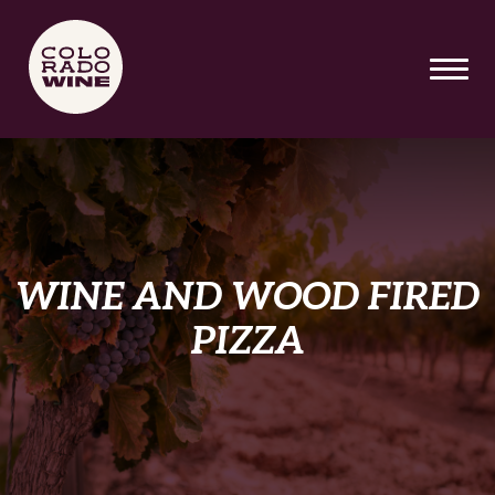
SKIP TO MAIN CONTENT
WINE AND WOOD FIRED
PIZZA