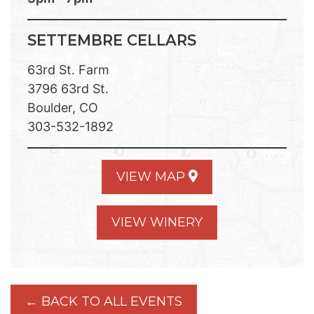
SETTEMBRE CELLARS
63rd St. Farm
3796 63rd St.
Boulder, CO
303-532-1892
VIEW MAP
VIEW WINERY
← BACK TO ALL EVENTS