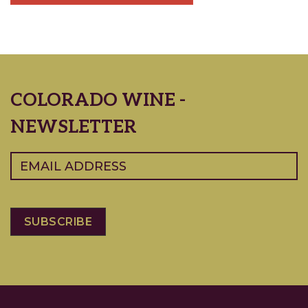
COLORADO WINE -
NEWSLETTER
Email
(Required)