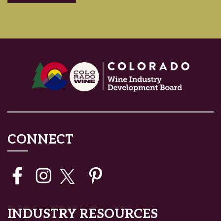
CONNECT
INDUSTRY RESOURCES