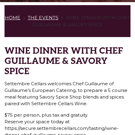
HOME
THE EVENTS
WINE DINNER WITH CHEF
GUILLAUME & SAVORY SPICE
WINE DINNER WITH CHEF
GUILLAUME & SAVORY
SPICE
Settembre Cellars welcomes Chef Guillaume of
Guillaume’s European Catering, to prepare a 5 course
meal featuring Savory Spice Shop blends and spices
paired with Settembre Cellars Wine.
$75 per person, plus tax and gratuity.
Reserve your space today at
https://secure.settembrecellars.com/tasting/wine-
dinner-chef-guillaume-savory-spice