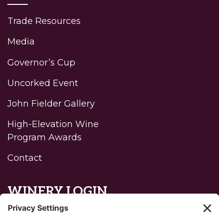
Trade Resources
Media
Governor’s Cup
Uncorked Event
John Fielder Gallery
High-Elevation Wine
Program Awards
Contact
WINERY LOGIN