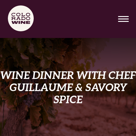
SKIP TO MAIN CONTENT
WINE DINNER WITH CHEF
GUILLAUME & SAVORY
SPICE