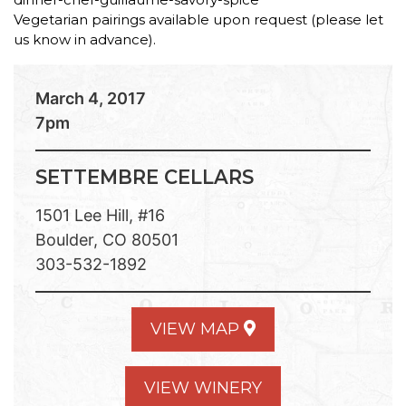
Vegetarian pairings available upon request (please let
us know in advance).
March 4, 2017
7pm
SETTEMBRE CELLARS
1501 Lee Hill, #16
Boulder, CO 80501
303-532-1892
VIEW MAP
VIEW WINERY