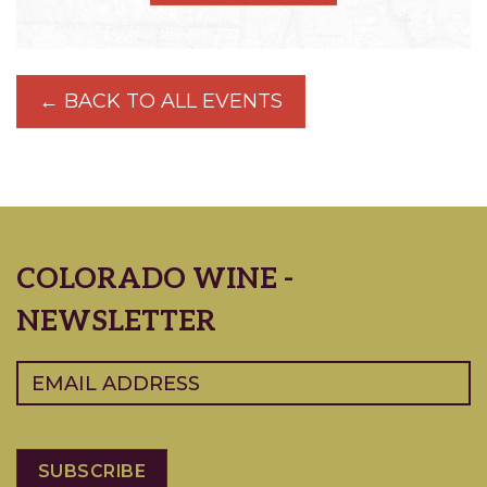
← BACK TO ALL EVENTS
COLORADO WINE -
NEWSLETTER
Email
(Required)