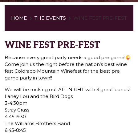
HOME
THE EVENTS
WINE FEST PRE-FEST
WINE FEST PRE-FEST
Because every great party needs a good pre game!
Come join us the night before the nation’s best wine
fest Colorado Mountain Winefest for the best pre
game party in town!!
We will be rocking out ALL NIGHT with 3 great bands!
Laney Lou and the Bird Dogs
3-4:30pm
Stray Grass
4:45-6:30
The Williams Brothers Band
6:45-8:45