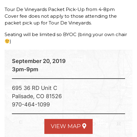
Tour De Vineyards Packet Pick-Up from 4-8pm
Cover fee does not apply to those attending the
packet pick up for Tour De Vineyards.
Seating will be limited so BYOC (bring your own chair
)
September 20, 2019
3pm-9pm
695 36 RD Unit C
Palisade, CO 81526
970-464-1099
VIEW MAP