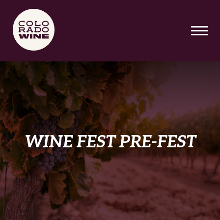
SKIP TO MAIN CONTENT
WINE FEST PRE-FEST