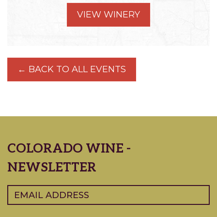
VIEW WINERY
← BACK TO ALL EVENTS
COLORADO WINE -
NEWSLETTER
Email
(Required)