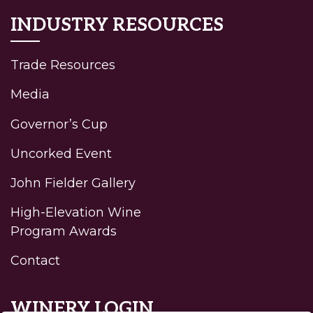
INDUSTRY RESOURCES
Trade Resources
Media
Governor’s Cup
Uncorked Event
John Fielder Gallery
High-Elevation Wine
Program Awards
Contact
WINERY LOGIN