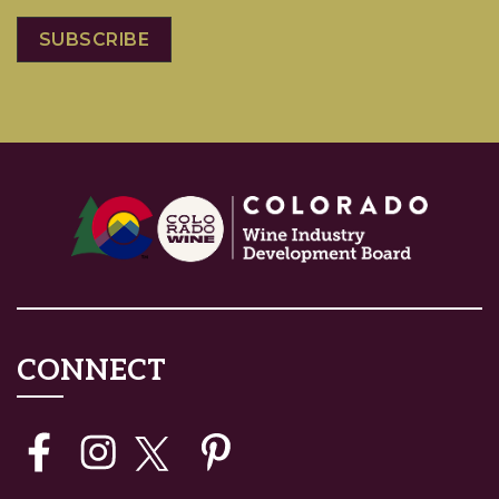
CONNECT