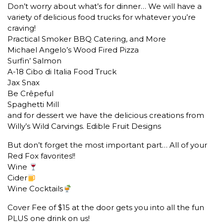
Don’t worry about what’s for dinner… We will have a
variety of delicious food trucks for whatever you’re
craving!
Practical Smoker BBQ Catering, and More
Michael Angelo’s Wood Fired Pizza
Surfin’ Salmon
A-18 Cibo di Italia Food Truck
Jax Snax
Be Crêpeful
Spaghetti Mill
and for dessert we have the delicious creations from
Willy’s Wild Carvings. Edible Fruit Designs
But don’t forget the most important part… All of your
Red Fox favorites!!
Wine
Cider
Wine Cocktails
Cover Fee of $15 at the door gets you into all the fun
PLUS one drink on us!