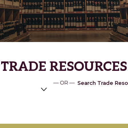
TRADE RESOURCES
— OR —
Search Trade Reso