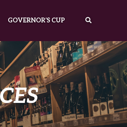
GOVERNOR’S CUP
CES