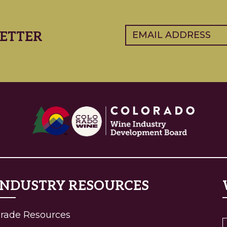
Email
(Required)
ETTER
INDUSTRY RESOURCES
(current)
rade Resources