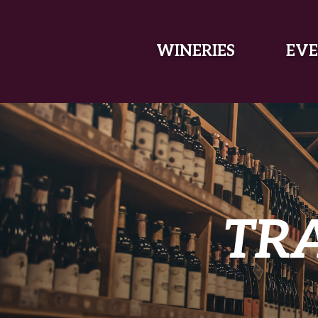
SKIP TO MAIN CONTENT
WINERIES
EVE
TR