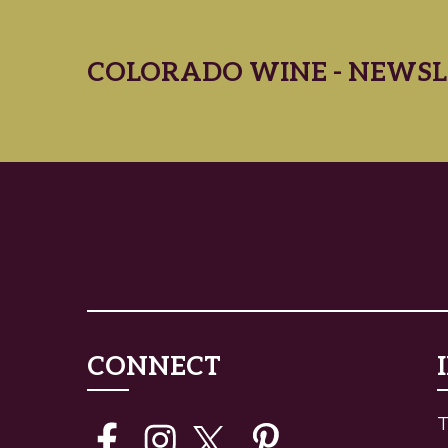
COLORADO WINE - NEWSL
CONNECT
T