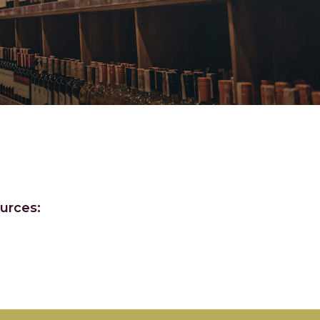
urces: