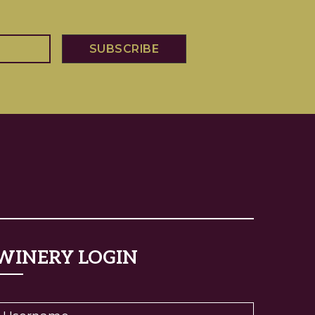
WINERY LOGIN