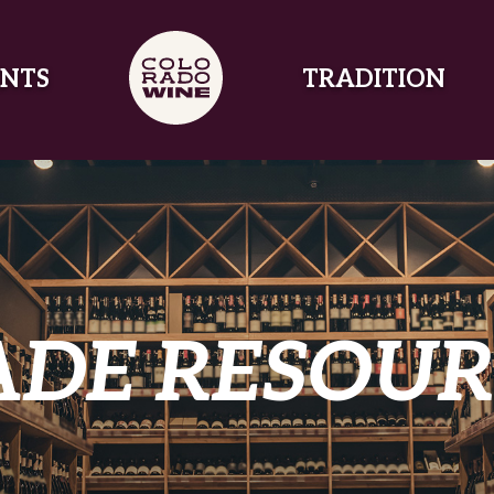
NTS
TRADITION
ADE RESOUR