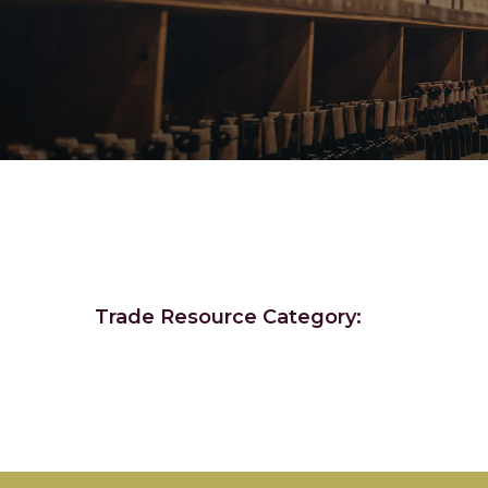
Trade Resource Category: