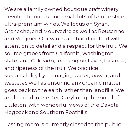
We are a family owned boutique craft winery
devoted to producing small lots of Rhone style
ultra-premium wines. We focus on Syrah,
Grenache, and Mourvedre as well as Rousanne
and Viognier. Our wines are hand-crafted with
attention to detail and a respect for the fruit. We
source grapes from California, Washington
state, and Colorado, focusing on flavor, balance,
and ripeness of the fruit. We practice
sustainability by managing water, power, and
waste, as well as ensuring any organic matter
goes back to the earth rather than landfills. We
are located in the Ken Caryl neighborhood of
Littleton, with wonderful views of the Dakota
Hogback and Southern Foothills.
Tasting room is currently closed to the public.