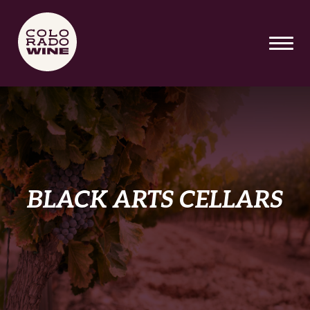
SKIP TO MAIN CONTENT
BLACK ARTS CELLARS