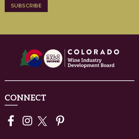
CONNECT