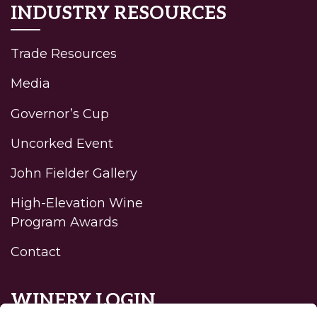
INDUSTRY RESOURCES
Trade Resources
Media
Governor’s Cup
Uncorked Event
John Fielder Gallery
High-Elevation Wine
Program Awards
Contact
WINERY LOGIN