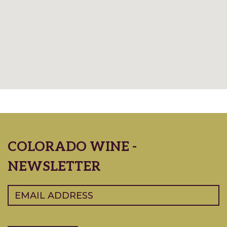
COLORADO WINE -
NEWSLETTER
Email
(Required)