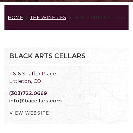
HOME
THE WINERIES
BLACK ARTS CELLARS
BLACK ARTS CELLARS
11616 Shaffer Place
Littleton, CO
(303)722.0669
info@bacellars.com
VIEW WEBSITE