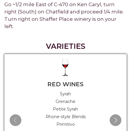
Go ~1/2 mile East of C-470 on Ken Caryl, turn
right (South) on Chatfield and proceed 1/4 mile.
Turn right on Shaffer Place winery is on your
left.
VARIETIES
RED WINES
Syrah
Grenache
Petite Syrah
Rhone-style Blends
Primitivo