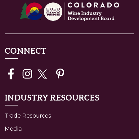
CONNECT
INDUSTRY RESOURCES
Trade Resources
Media