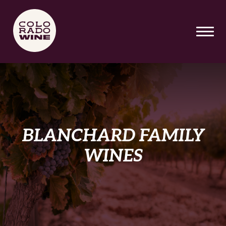
SKIP TO MAIN CONTENT
BLANCHARD FAMILY
WINES