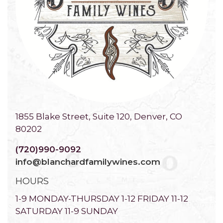
1855 Blake Street, Suite 120, Denver, CO
80202
(720)990-9092
info@blanchardfamilywines.com
HOURS
1-9 MONDAY-THURSDAY 1-12 FRIDAY 11-12
SATURDAY 11-9 SUNDAY