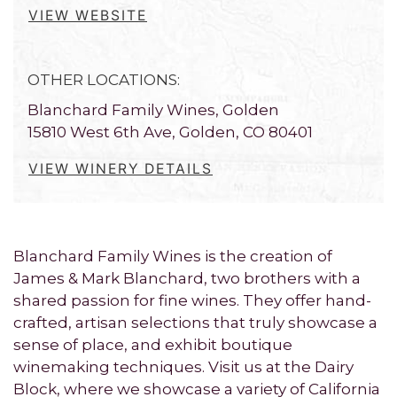
VIEW WEBSITE
OTHER LOCATIONS:
Blanchard Family Wines, Golden
15810 West 6th Ave, Golden, CO 80401
VIEW WINERY DETAILS
Blanchard Family Wines is the creation of
James & Mark Blanchard, two brothers with a
shared passion for fine wines. They offer hand-
crafted, artisan selections that truly showcase a
sense of place, and exhibit boutique
winemaking techniques. Visit us at the Dairy
Block, where we showcase a variety of California