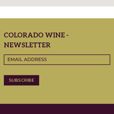
COLORADO WINE -
NEWSLETTER
Email
(Required)