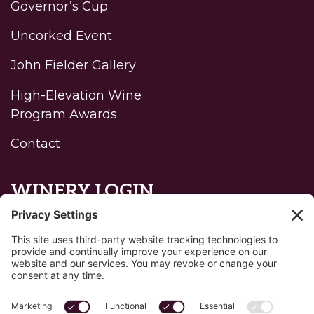
Governor’s Cup
Uncorked Event
John Fielder Gallery
High-Elevation Wine
Program Awards
Contact
WINERY LOGIN