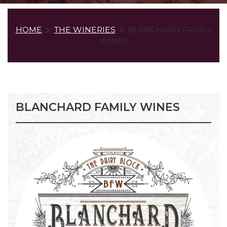
HOME
THE WINERIES
BLANCHARD FAMILY
WINES
BLANCHARD FAMILY WINES