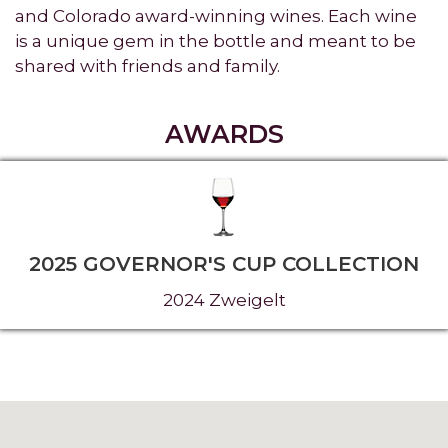
and Colorado award-winning wines. Each wine
is a unique gem in the bottle and meant to be
shared with friends and family.
AWARDS
2025 GOVERNOR'S CUP COLLECTION
2024 Zweigelt