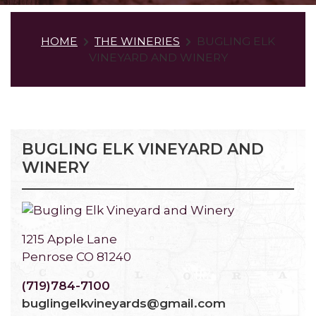
HOME
THE WINERIES
BUGLING ELK
VINEYARD AND WINERY
BUGLING ELK VINEYARD AND
WINERY
1215 Apple Lane
Penrose CO 81240
(719)784-7100
buglingelkvineyards@gmail.com