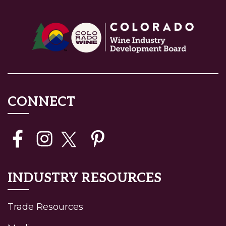
CONNECT
INDUSTRY RESOURCES
Trade Resources