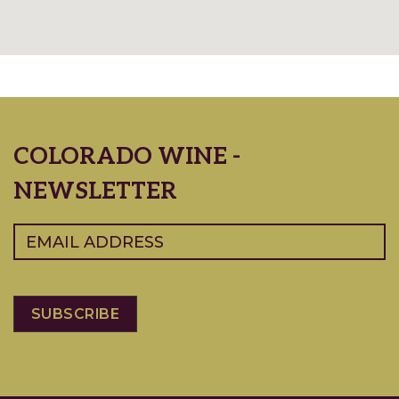
COLORADO WINE -
NEWSLETTER
Email
(Required)