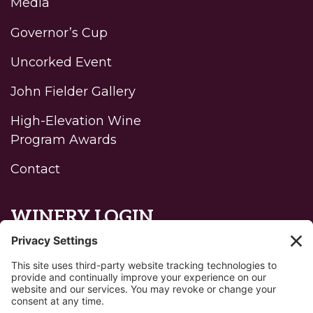
Media
Governor’s Cup
Uncorked Event
John Fielder Gallery
High-Elevation Wine
Program Awards
Contact
WINERY LOGIN