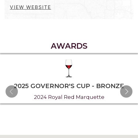
VIEW WEBSITE
AWARDS
2025 GOVERNOR'S CUP - BRONZE
2024 Royal Red Marquette