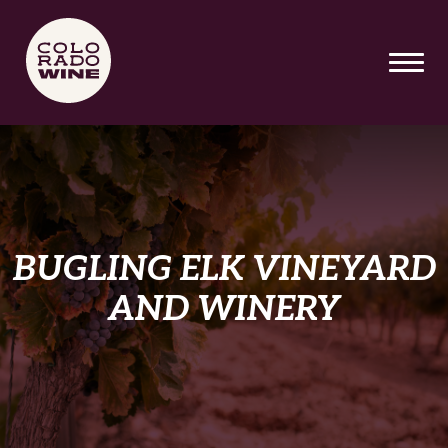
SKIP TO MAIN CONTENT
BUGLING ELK VINEYARD
AND WINERY