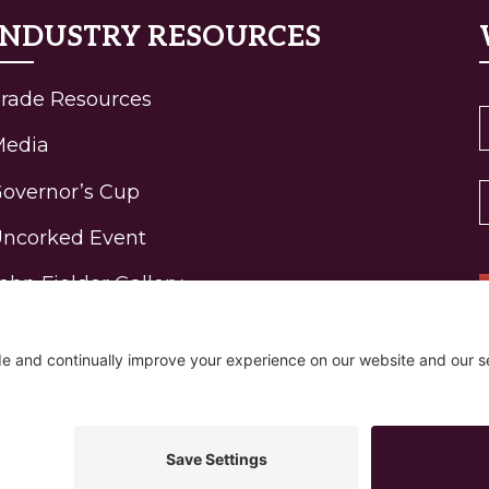
INDUSTRY RESOURCES
rade Resources
Media
overnor’s Cup
ncorked Event
ohn Fielder Gallery
igh-Elevation Wine
rogram Awards
R
ontact
Policy