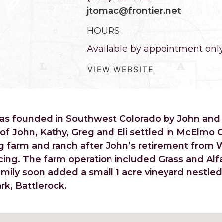
jtomac@frontier.net
HOURS
Available by appointment onl
VIEW WEBSITE
was founded in Southwest Colorado by John and
 of John, Kathy, Greg and Eli settled in McElmo 
g farm and ranch after John’s retirement from 
cing. The farm operation included Grass and Alfa
mily soon added a small 1 acre vineyard nestle
k, Battlerock.