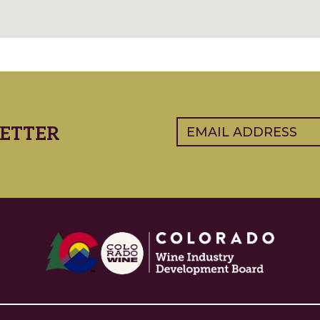
Email
(Required)
ETTER