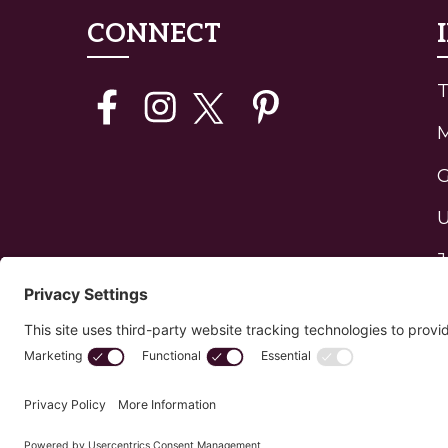
CONNECT
T
G
U
J
H
P
C
Privacy Policy
Edit Your Privacy Settings
Cookie 