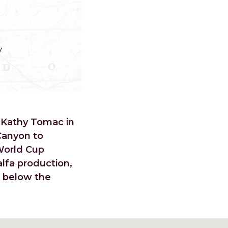
y
 Kathy Tomac in
Canyon to
World Cup
lfa production,
d below the