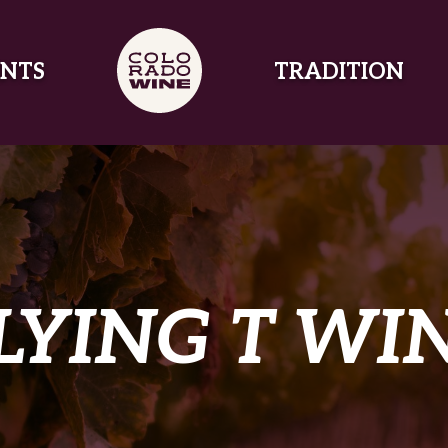
NTS
TRADITION
LYING T WI