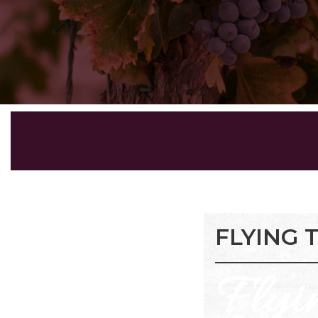
FLYING 