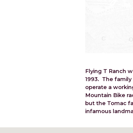
Flying T Ranch 
1993. The family
operate a workin
Mountain Bike ra
but the Tomac fa
infamous landmar