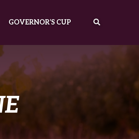
GOVERNOR’S CUP
NE