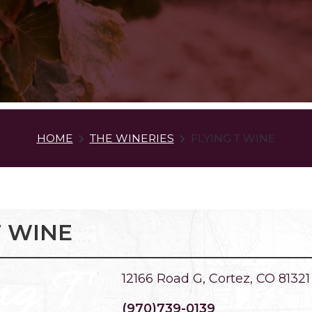
HOME
THE WINERIES
FLYING T WINE
T WINE
12166 Road G, Cortez, CO 81321
(970)739-0139