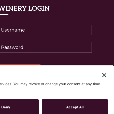
WINERY LOGIN
eset password