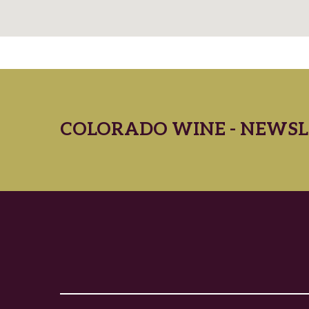
COLORADO WINE - NEWSL