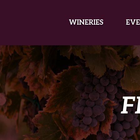
SKIP TO MAIN CONTENT
WINERIES
EVE
F