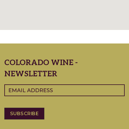
COLORADO WINE -
NEWSLETTER
Email
(Required)