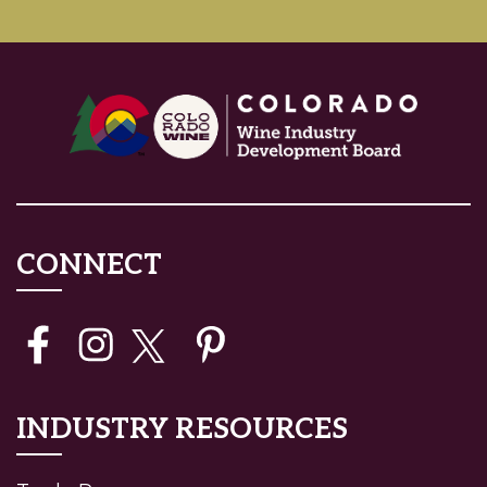
CONNECT
INDUSTRY RESOURCES