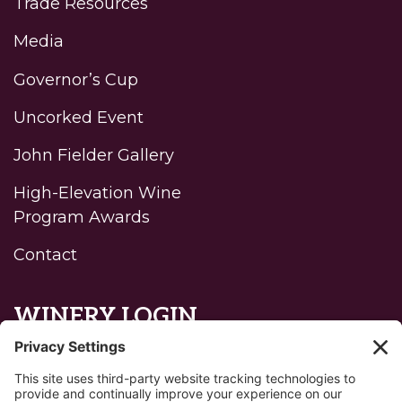
Trade Resources
Media
Governor’s Cup
Uncorked Event
John Fielder Gallery
High-Elevation Wine
Program Awards
Contact
WINERY LOGIN