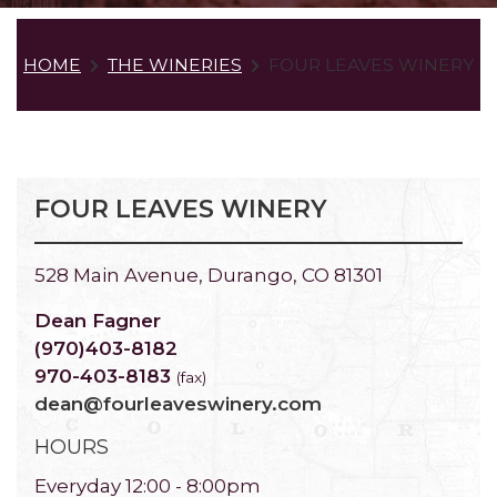
HOME
THE WINERIES
FOUR LEAVES WINERY
FOUR LEAVES WINERY
528 Main Avenue, Durango, CO 81301
Dean Fagner
(970)403-8182
970-403-8183
(fax)
dean@fourleaveswinery.com
HOURS
Everyday 12:00 - 8:00pm