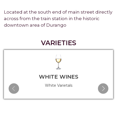
Located at the south end of main street directly
across from the train station in the historic
downtown area of Durango
VARIETIES
WHITE WINES
White Varietals