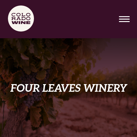
SKIP TO MAIN CONTENT
FOUR LEAVES WINERY