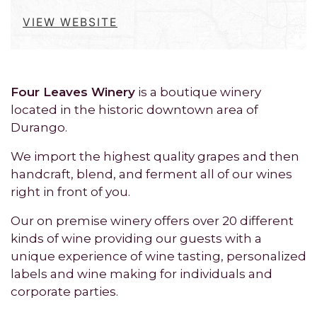
VIEW WEBSITE
Four Leaves Winery
is a boutique winery
located in the historic downtown area of
Durango.
We import the highest quality grapes and then
handcraft, blend, and ferment all of our wines
right in front of you.
Our on premise winery offers over 20 different
kinds of wine providing our guests with a
unique experience of wine tasting, personalized
labels and wine making for individuals and
corporate parties.