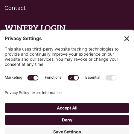
Contact
WINERY LOGIN
Reset password
Privacy Policy
Edit Your Privacy Settings
Cookie Policy