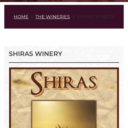
HOME
THE WINERIES
SHIRAS WINERY
SHIRAS WINERY