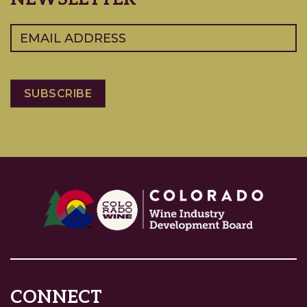
Email
(Required)
CONNECT