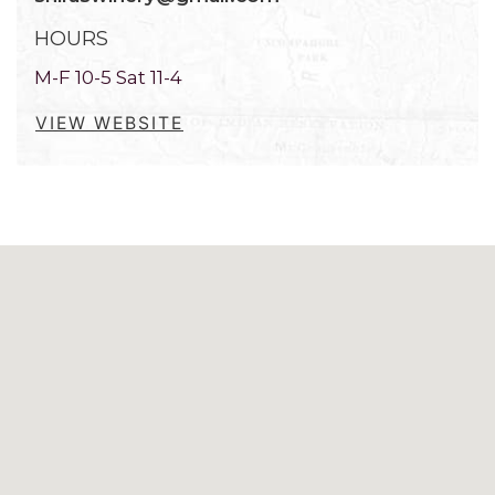
HOURS
M-F 10-5 Sat 11-4
VIEW WEBSITE