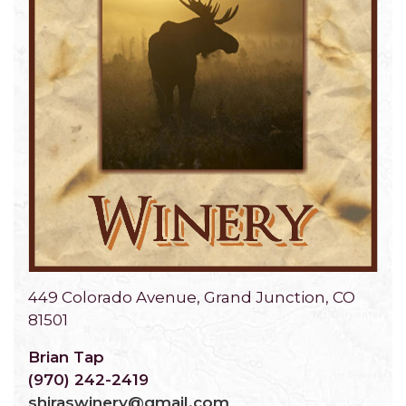
449 Colorado Avenue, Grand Junction, CO
81501
Brian Tap
(970) 242-2419
shiraswinery@gmail.com