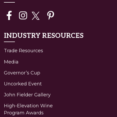
INDUSTRY RESOURCES
Trade Resources
Media
Governor’s Cup
Uncorked Event
John Fielder Gallery
High-Elevation Wine
Program Awards