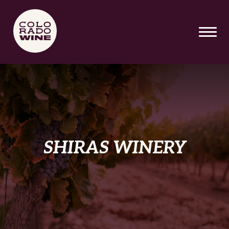
SKIP TO MAIN CONTENT
SHIRAS WINERY