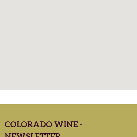
COLORADO WINE -
NEWSLETTER