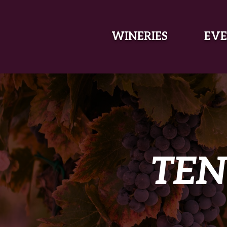
SKIP TO MAIN CONTENT
WINERIES
EVE
TEN