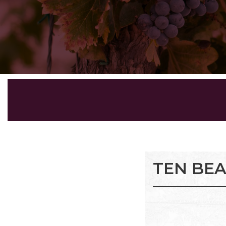
TEN BE