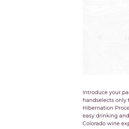
Introduce your pa
handselects only 
Hibernation Proce
easy drinking and 
Colorado wine ex