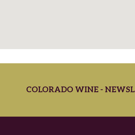
COLORADO WINE - NEWSL