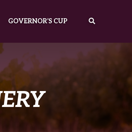
GOVERNOR’S CUP
NERY