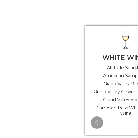
WHITE WI
Altitude Spark
American Symp
Grand Valley Rie
Grand Valley Gewurt
Grand Valley Vio
Cameron Pass Whit
Wine