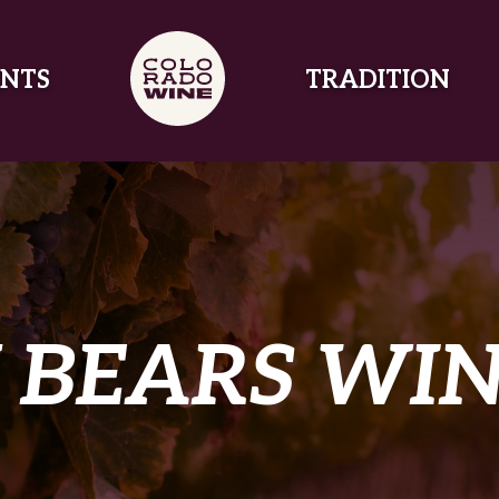
NTS
TRADITION
 BEARS WI