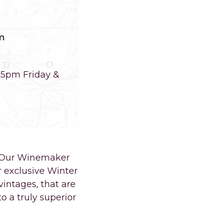
m
-5pm Friday &
e. Our Winemaker
r exclusive Winter
intages, that are
o a truly superior