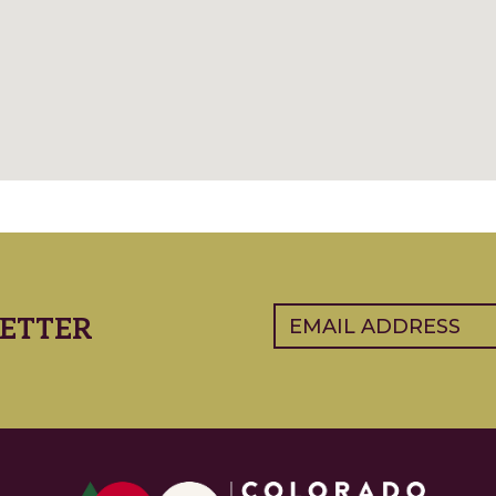
Email
(Required)
ETTER