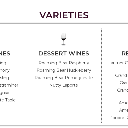
VARIETIES
NES
DESSERT WINES
R
ling
Roaming Bear Raspberry
Larimer C
hony
Roaming Bear Huckleberry
Grand 
sling
Roaming Bear Pomegranate
Gran
ztraminer
Nutty Laporte
Grand
gnier
e Table
Amer
Ame
Poudre R