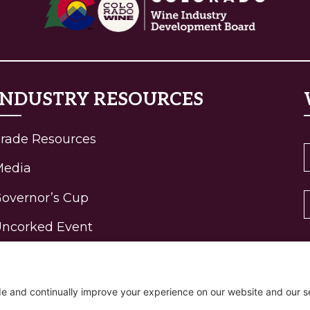
INDUSTRY RESOURCES
rade Resources
Media
overnor’s Cup
ncorked Event
ohn Fielder Gallery
igh-Elevation Wine
rogram Awards
R