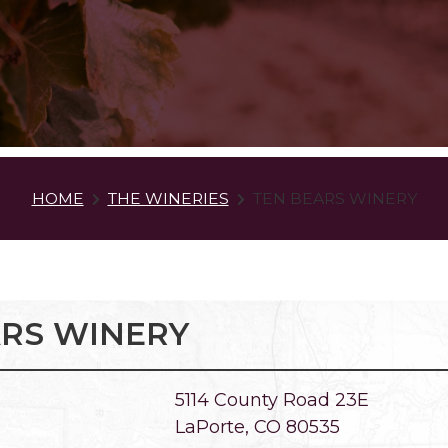
HOME
THE WINERIES
TEN BEARS WINERY
ARS WINERY
5114 County Road 23E
LaPorte, CO 80535