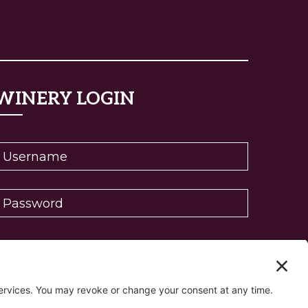
WINERY LOGIN
eset password