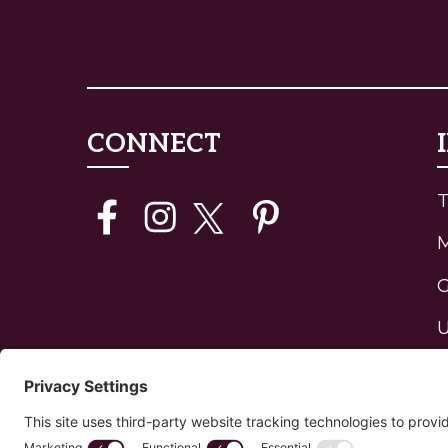
CONNECT
T
G
U
J
H
P