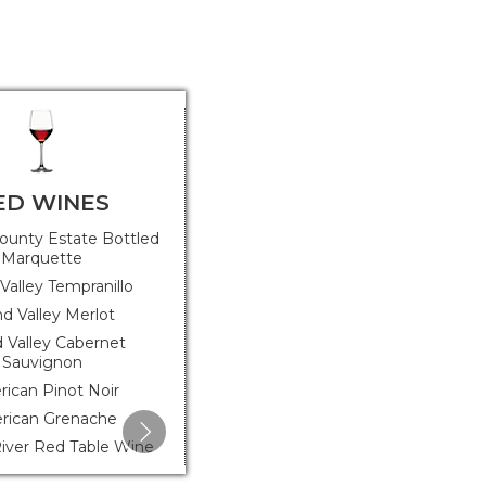
ED WINES
FRUIT WINES
ounty Estate Bottled
Bear Trap Sparkling Apple Wine
Marquette
Valley Tempranillo
d Valley Merlot
 Valley Cabernet
Sauvignon
ican Pinot Noir
rican Grenache
iver Red Table Wine