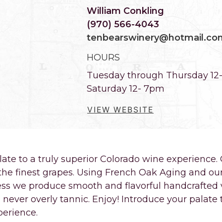
William Conkling
(970) 566-4043
tenbearswinery@hotmail.co
HOURS
Tuesday through Thursday 12
Saturday 12- 7pm
VIEW WEBSITE
late to a truly superior Colorado wine experienc
the finest grapes. Using French Oak Aging and ou
ss we produce smooth and flavorful handcrafted v
never overly tannic. Enjoy! Introduce your palate t
perience.