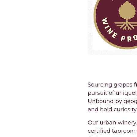
PREMIUM WINE
Sourcing grapes 
pursuit of unique
Unbound by geogra
and bold curiosity
Our urban winery 
certified taproom 