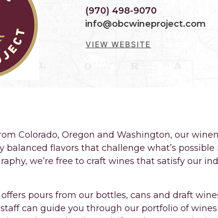
(970) 498-9070
info@obcwineproject.com
VIEW WEBSITE
, HANDMADE BY FOLKS RIGHT HERE IN F
from Colorado, Oregon and Washington, our winem
ly balanced flavors that challenge what’s possible
phy, we’re free to craft wines that satisfy our in
.
offers pours from our bottles, cans and draft win
staff can guide you through our portfolio of wines 