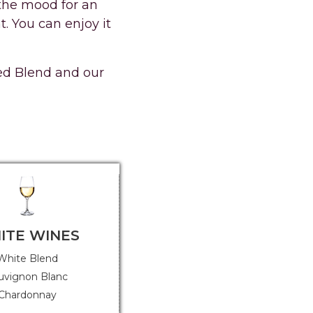
n the mood for an
. You can enjoy it
Red Blend and our
ITE WINES
OTHER STYLES
White Blend
Guava Spritz (Rosé with Guava
and Pineapple)
uvignon Blanc
Chardonnay