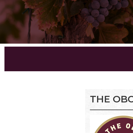
THE OBC