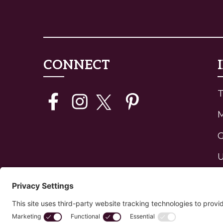
CONNECT
T
G
U
J
H
P