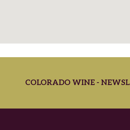
COLORADO WINE - NEWSL