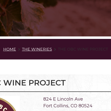
HOME
THE WINERIES
THE OBC WINE PROJECT
 WINE PROJECT
824 E Lincoln Ave
Fort Collins, CO 80524