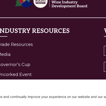
INDUSTRY RESOURCES
rade Resources
Media
overnor’s Cup
ncorked Event
ohn Fielder Gallery
igh-Elevation Wine
rogram Awards
R