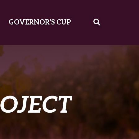
GOVERNOR’S CUP
ROJECT