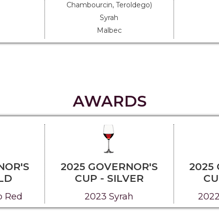
Chambourcin, Teroldego)
Syrah
Malbec
AWARDS
NOR'S
2025 GOVERNOR'S
2025
LD
CUP - SILVER
CU
o Red
2023 Syrah
2022