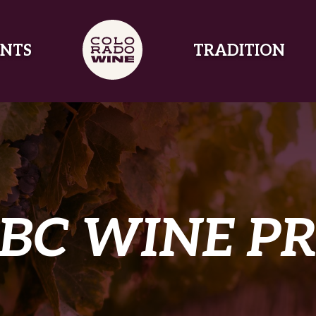
NTS
TRADITION
BC WINE P