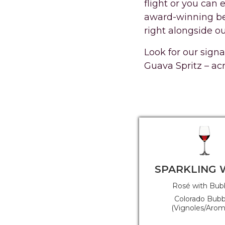
flight or you can 
award-winning bee
right alongside ou
Look for our sign
Guava Spritz – ac
SPARKLING 
Rosé with Bub
Colorado Bubb
(Vignoles/Arome