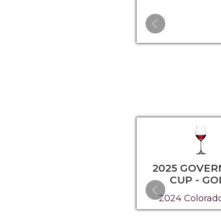
2025 GOVER
CUP - GO
2024 Colorad