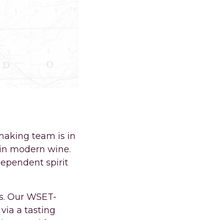
ORT COLLINS.
aking team is in
 in modern wine.
dependent spirit
es. Our WSET-
via a tasting