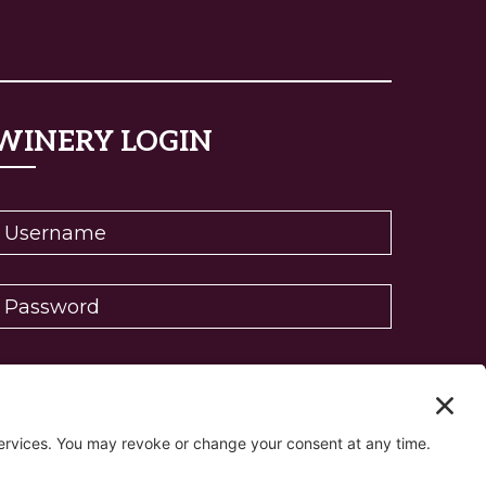
WINERY LOGIN
eset password