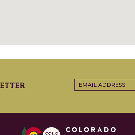
Email
(Required)
ETTER