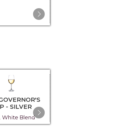
 GOVERNOR'S
2025 GOVERNOR'S
P - SILVER
CUP - SILVER
 White Blend
2023 Red Blend