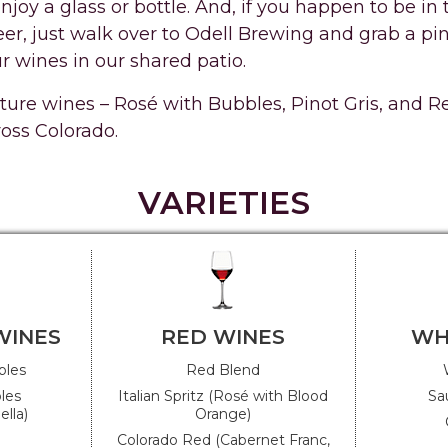
enjoy a glass or bottle. And, if you happen to be i
r, just walk over to Odell Brewing and grab a pint
r wines in our shared patio.
ature wines – Rosé with Bubbles, Pinot Gris, and 
ross Colorado.
VARIETIES
WINES
RED WINES
WH
bles
Red Blend
les
Italian Spritz (Rosé with Blood
Sa
lla)
Orange)
Colorado Red (Cabernet Franc,