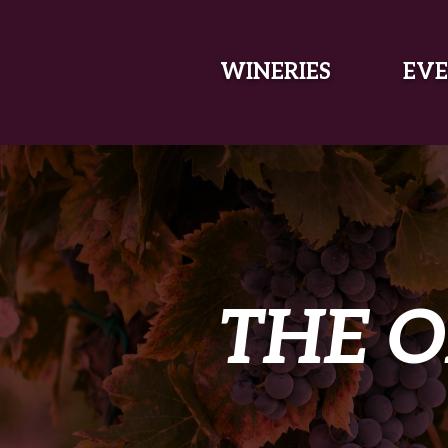
SKIP TO MAIN CONTENT
WINERIES
EVE
THE O