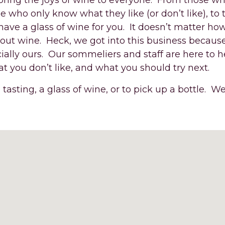
 bring the joys of wine to everyone. From those w
se who only know what they like (or don’t like), to
have a glass of wine for you. It doesn’t matter h
bout wine. Heck, we got into this business because
ially ours. Our sommeliers and staff are here to h
t you don’t like, and what you should try next.
 tasting, a glass of wine, or to pick up a bottle. We