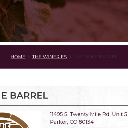
HOME
THE WINERIES
THE WINE BARREL
NE BARREL
11495 S. Twenty Mile Rd, Unit 5
Parker, CO 80134