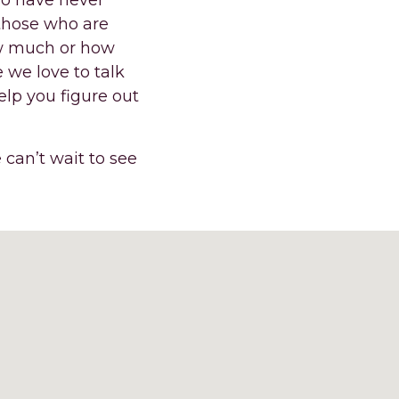
ho have never
 those who are
ow much or how
 we love to talk
elp you figure out
 can’t wait to see