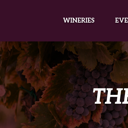
SKIP TO MAIN CONTENT
WINERIES
EVE
TH