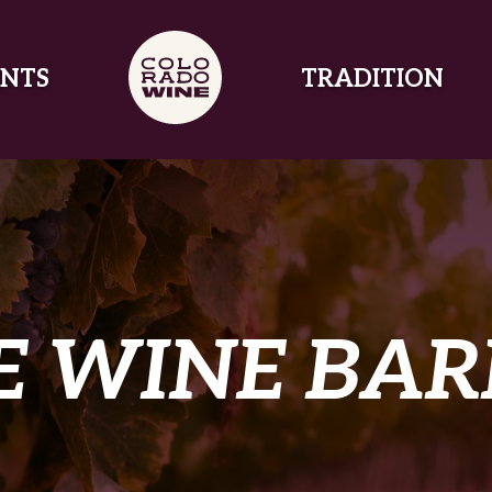
NTS
TRADITION
E WINE BAR