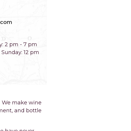
.com
y: 2 pm - 7 pm
m Sunday: 12 pm
O. We make wine
ment, and bottle