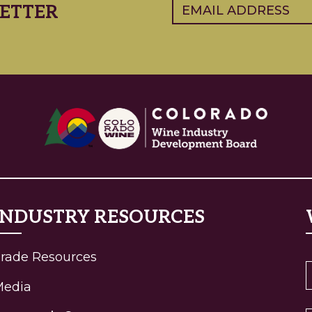
Email
(Required)
ETTER
INDUSTRY RESOURCES
rade Resources
Media