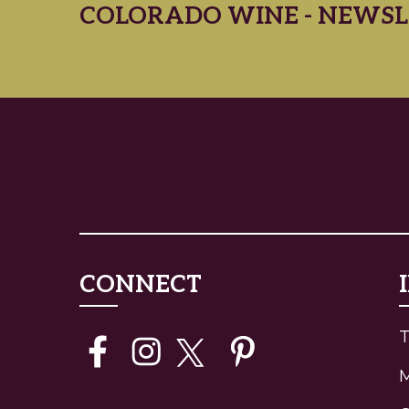
COLORADO WINE - NEWSL
CONNECT
T