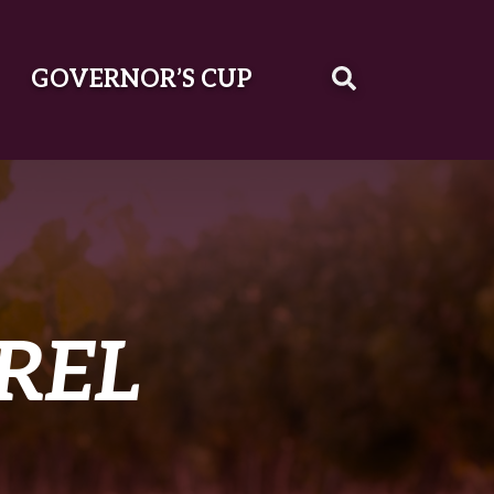
GOVERNOR’S CUP
REL