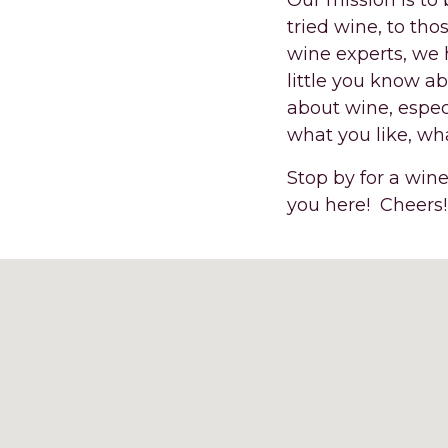
Our mission is to
tried wine, to tho
wine experts, we 
little you know a
about wine, espec
what you like, wha
Stop by for a wine
you here! Cheers!