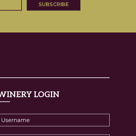
WINERY LOGIN