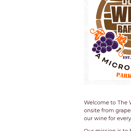
Welcome to The W
onsite from grape
our wine for every