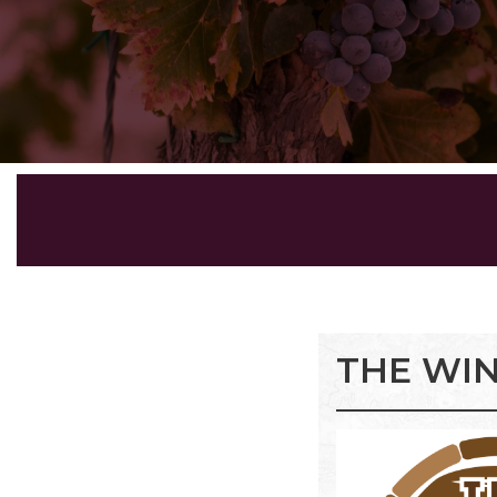
THE WI