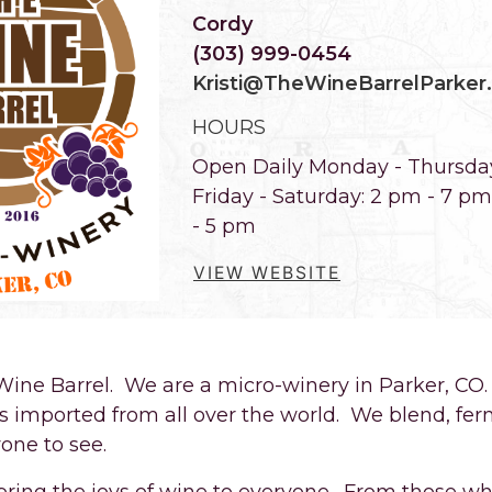
Cordy
(303) 999-0454
Kristi@TheWineBarrelParker
HOURS
Open Daily Monday - Thursda
Friday - Saturday: 2 pm - 7 p
- 5 pm
VIEW WEBSITE
ine Barrel. We are a micro-winery in Parker, C
s imported from all over the world. We blend, fer
one to see.