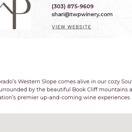
(303) 875-9609
shari@twpwinery.com
VIEW WEBSITE
LES FROM PALISADE, THER
 THE FOOT OF MOUNT GARF
rado’s Western Slope comes alive in our cozy Sou
 surrounded by the beautiful Book Cliff mountains 
nation’s premier up-and-coming wine experiences