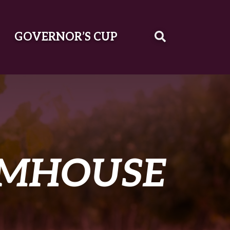
GOVERNOR’S CUP
RMHOUSE