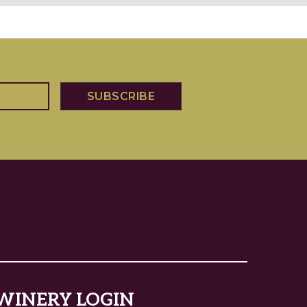
WINERY LOGIN