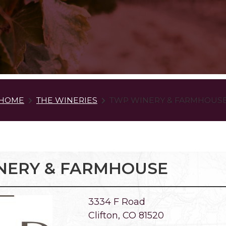
HOME
THE WINERIES
TWP WINERY & FARMHOUS
NERY & FARMHOUSE
3334 F Road
Clifton, CO 81520