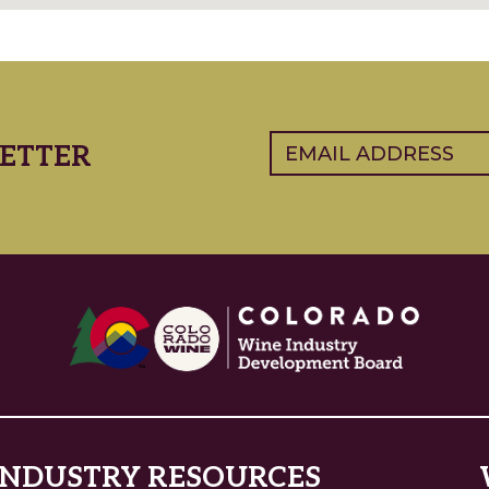
Email
(Required)
ETTER
INDUSTRY RESOURCES