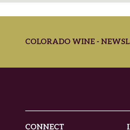
COLORADO WINE - NEWSL
CONNECT