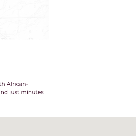
E’S AN
IELD.
th African-
and just minutes