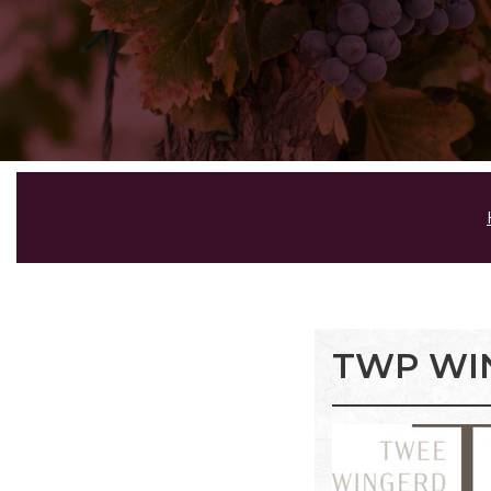
TWP WI