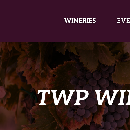
SKIP TO MAIN CONTENT
WINERIES
EVE
TWP WI