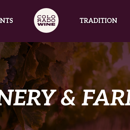
NTS
TRADITION
NERY & FA