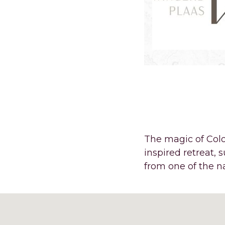
A FEW MI
OASIS AT
The magic of Colo
inspired retreat,
from one of the 