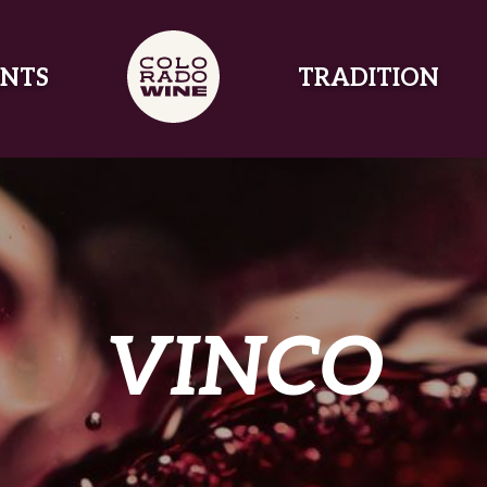
NTS
TRADITION
VINCO