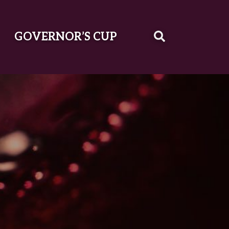
GOVERNOR’S CUP