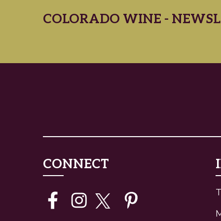
COLORADO WINE - NEWSL
CONNECT
T