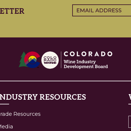
Email
(Required)
ETTER
INDUSTRY RESOURCES
rade Resources
Media