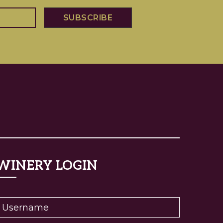
WINERY LOGIN