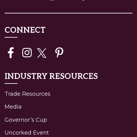
CONNECT
INDUSTRY RESOURCES
Trade Resources
Media
Governor’s Cup
Uncorked Event