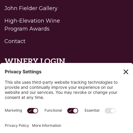
John Fielder Gallery
High-Elevation Wine
Program Awards
Contact
WINERY LOGIN