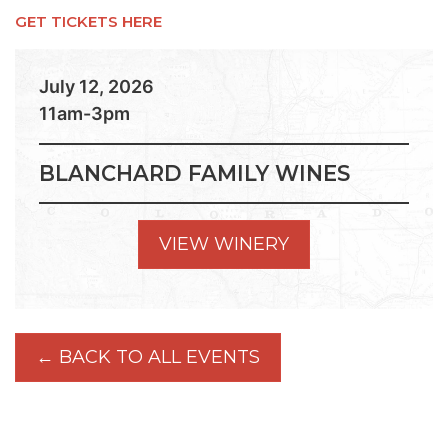
GET TICKETS HERE
July 12, 2026
11am-3pm
BLANCHARD FAMILY WINES
VIEW WINERY
← BACK TO ALL EVENTS