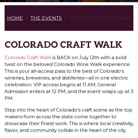
HOME
THE EVENTS
COLORADO CRAFT WALK
COLORADO CRAFT WALK
Colorado Craft Walk
is BACK on July 12th with a bold
twist on the beloved Colorado Wine Walk experience.
This is your all-access pass to the best of Colorado’s
wineries, breweries, and distilleries—all in one electric
celebration. VIP access begins at 11 AM, General
Admission enters at 12 PM, and the event wraps up at 3
PM.
Step into the heart of Colorado’s craft scene as the top
makers from across the state come together to
showcase their finest work. This is where local creativity,
flavor, and community collide in the heart of the city.