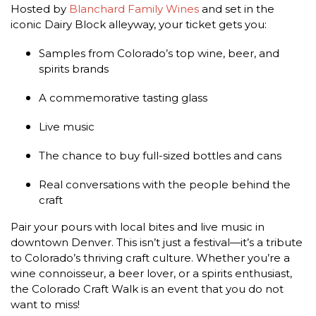
Hosted by
Blanchard Family Wines
and set in the
iconic Dairy Block alleyway, your ticket gets you:
Samples from Colorado’s top wine, beer, and
spirits brands
A commemorative tasting glass
Live music
The chance to buy full-sized bottles and cans
Real conversations with the people behind the
craft​
Pair your pours with local bites and live music in
downtown Denver. This isn’t just a festival—it’s a tribute
to Colorado’s thriving craft culture. Whether you’re a
wine connoisseur, a beer lover, or a spirits enthusiast,
the Colorado Craft Walk is an event that you do not
want to miss!