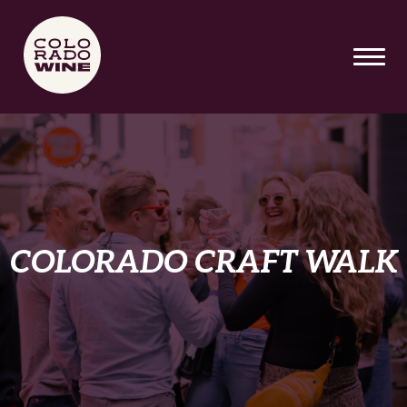
SKIP TO MAIN CONTENT
COLORADO CRAFT WALK