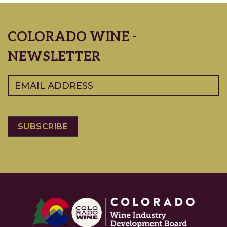
COLORADO WINE -
NEWSLETTER
Email
(Required)