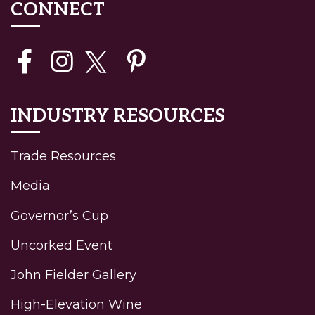
CONNECT
INDUSTRY RESOURCES
Trade Resources
Media
Governor’s Cup
Uncorked Event
John Fielder Gallery
High-Elevation Wine