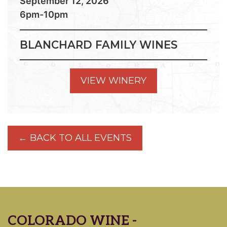
September 12, 2026
6pm-10pm
BLANCHARD FAMILY WINES
VIEW WINERY
← BACK TO ALL EVENTS
COLORADO WINE -