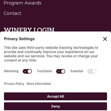
Program Awards
Contact
WINERY LOGIN
Reset password