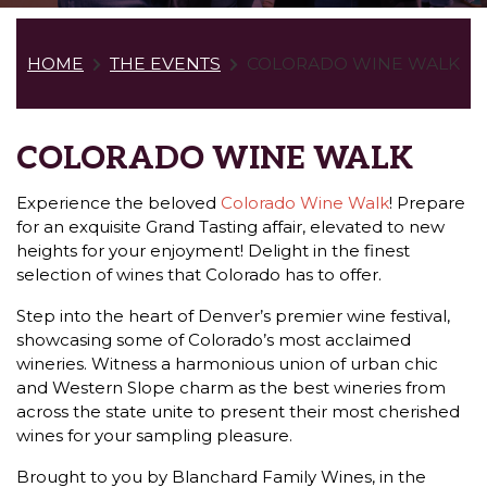
HOME
THE EVENTS
COLORADO WINE WALK
COLORADO WINE WALK
Experience the beloved
Colorado Wine Walk
! Prepare
for an exquisite Grand Tasting affair, elevated to new
heights for your enjoyment! Delight in the finest
selection of wines that Colorado has to offer.
Step into the heart of Denver’s premier wine festival,
showcasing some of Colorado’s most acclaimed
wineries. Witness a harmonious union of urban chic
and Western Slope charm as the best wineries from
across the state unite to present their most cherished
wines for your sampling pleasure.
Brought to you by Blanchard Family Wines, in the