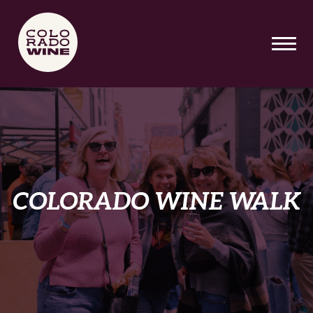
SKIP TO MAIN CONTENT
COLORADO WINE WALK