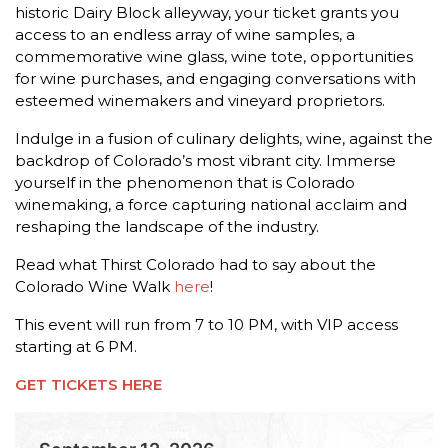
historic Dairy Block alleyway, your ticket grants you
access to an endless array of wine samples, a
commemorative wine glass, wine tote, opportunities
for wine purchases, and engaging conversations with
esteemed winemakers and vineyard proprietors.
Indulge in a fusion of culinary delights, wine, against the
backdrop of Colorado’s most vibrant city. Immerse
yourself in the phenomenon that is Colorado
winemaking, a force capturing national acclaim and
reshaping the landscape of the industry.
Read what Thirst Colorado had to say about the
Colorado Wine Walk
here
!
This event will run from 7 to 10 PM, with VIP access
starting at 6 PM.
GET TICKETS HERE