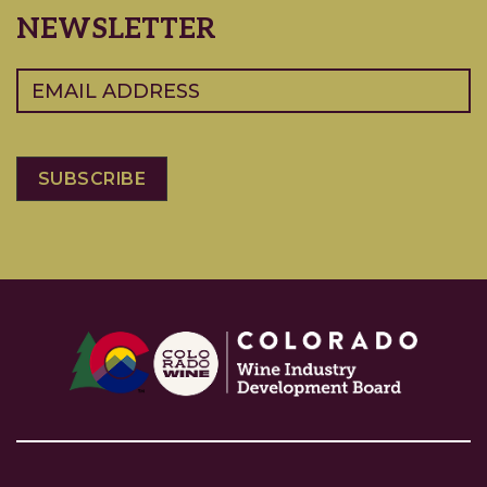
NEWSLETTER
Email
(Required)